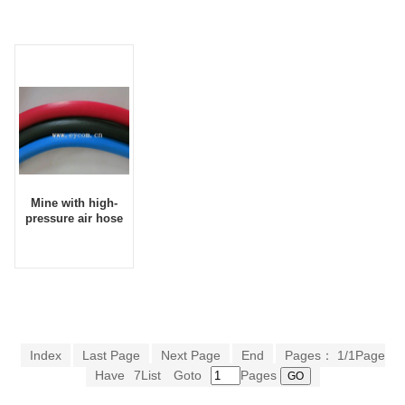
10*16
pressure car
washing
equipment
Mine with high-
pressure air hose
Index
Last Page
Next Page
End
Pages： 1/1Page
Have
7List
Goto
Pages