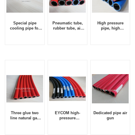
Special pipe
Pneumatic tube,
High pressure
cooling pipe for
rubber tube, air
pipe, high
rock drill
pipe, drill tool
pressure air pipe,
supporting hose
pneumatic hose,
pneumatic tube,
pneumatic pick
tube, rubber tube
Three glue two
EYCOM high-
Dedicated pipe air
line natural gas
pressure
gun
pipe, liquefied gas
automatic washing
pipe, methane
machine tube and
pipe, propane pipe
tube for high