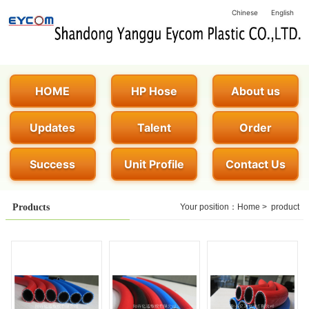
Chinese
English
HOME
HP Hose
About us
Updates
Talent
Order
Success
Unit Profile
Contact Us
Products
Your position：
Home
>
product