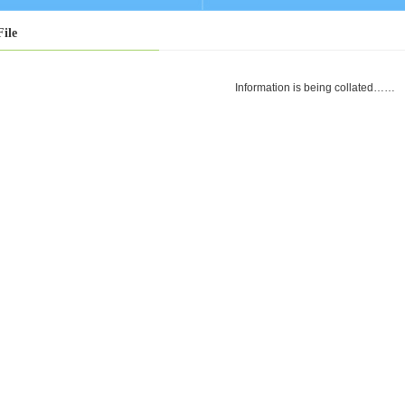
File
Information is being collated……