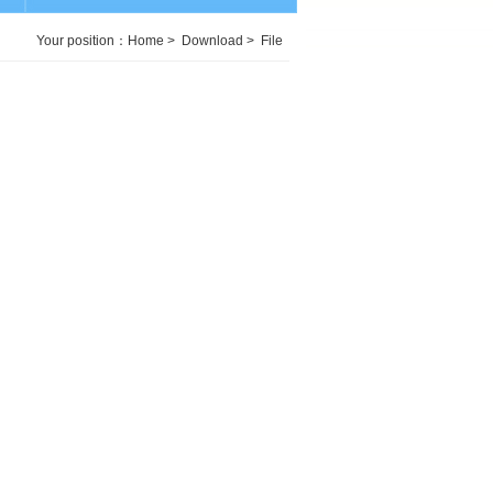
Your position：
Home
>
Download
>
File