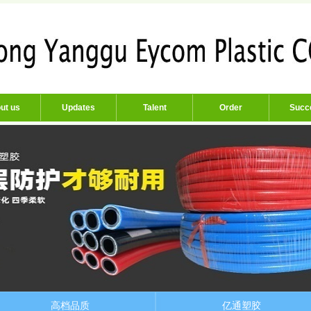
ut us
Updates
Talent
Order
Succ
高档品质
亿通塑胶