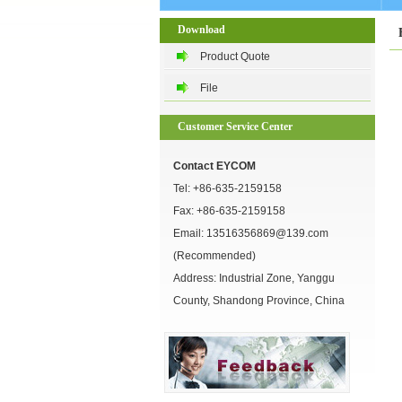
Download
Product Quote
File
Customer Service Center
Contact EYCOM
Tel:
+86-635-2159158
Fax: +86-635-2159158
Email:
13516356869@139.com
(Recommended)
Address: Industrial Zone, Yanggu
County, Shandong Province, China