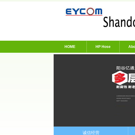
HOME
HP Hose
Abo
诚信经营