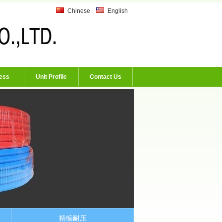
Chinese
English
ess
Unit Profile
Contact Us
精编耐压