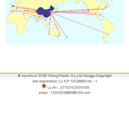
© eycom.cn 2026 Yitong Plastic Co.,Ltd.Yanggu.Copyright
site registration: Lu ICP 12028892 No. -1
Lu An：37152102000159
email：13516356869@139.com