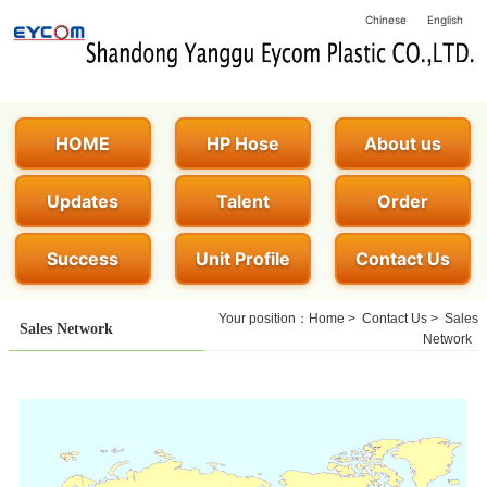
Chinese
English
HOME
HP Hose
About us
Updates
Talent
Order
Success
Unit Profile
Contact Us
Your position：
Home
>
Contact Us
>
Sales
Sales Network
Network