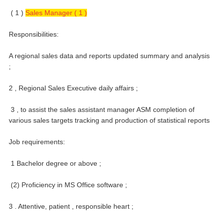
( 1 )
Sales Manager ( 1 )
Responsibilities:
A regional sales data and reports updated summary and analysis
;
2 , Regional Sales Executive daily affairs ;
3 , to assist the sales assistant manager ASM completion of
various sales targets tracking and production of statistical reports
Job requirements:
1 Bachelor degree or above ;
(2) Proficiency in MS Office software ;
3 . Attentive, patient , responsible heart ;