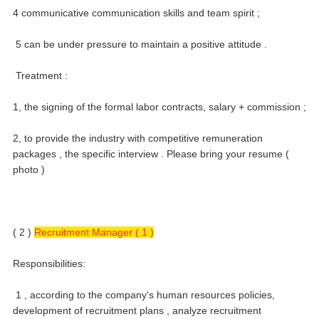
4 communicative communication skills and team spirit ;
5 can be under pressure to maintain a positive attitude .
Treatment :
1, the signing of the formal labor contracts, salary + commission ;
2, to provide the industry with competitive remuneration
packages , the specific interview .
Please bring your resume (
photo )
( 2 )
Recruitment Manager ( 1 )
Responsibilities:
1 , according to the company's human resources policies,
development of recruitment plans , analyze recruitment