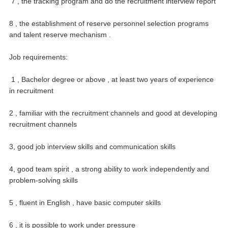
7 , the tracking program and do the recruitment interview report
8 , the establishment of reserve personnel selection programs
and talent reserve mechanism .
Job requirements:
1 , Bachelor degree or above , at least two years of experience
in recruitment
2 , familiar with the recruitment channels and good at developing
recruitment channels
3, good job interview skills and communication skills
4, good team spirit , a strong ability to work independently and
problem-solving skills
5 , fluent in English , have basic computer skills
6 , it is possible to work under pressure