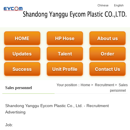
Chinese
English
HOME
HP Hose
About us
Updates
Talent
Order
Success
Unit Profile
Contact Us
Your position：
Home
>
Recruitment
>
Sales
Sales personnel
personnel
Shandong Yanggu Eycom Plastic Co., Ltd. - Recruitment
Advertising
Job: