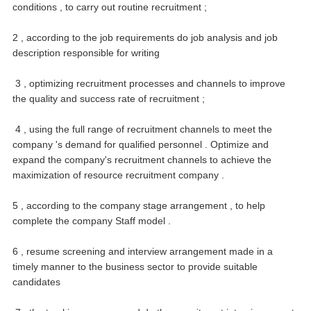
conditions , to carry out routine recruitment ;
2 , according to the job requirements do job analysis and job
description responsible for writing
3 , optimizing recruitment processes and channels to improve
the quality and success rate of recruitment ;
4 , using the full range of recruitment channels to meet the
company 's demand for qualified personnel .
Optimize and
expand the company's recruitment channels to achieve the
maximization of resource recruitment company .
5 , according to the company stage arrangement , to help
complete the company Staff model .
6 , resume screening and interview arrangement made in a
timely manner to the business sector to provide suitable
candidates