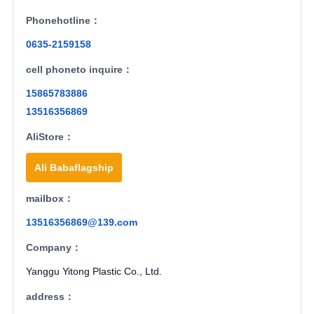
Phonehotline：
0635-2159158
cell phoneto inquire：
15865783886
13516356869
AliStore：
Ali Babaflagship
mailbox：
13516356869@139.com
Company：
Yanggu Yitong Plastic Co., Ltd.
address：