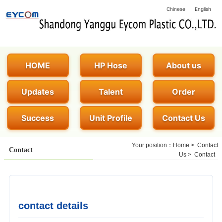
Chinese
English
HOME
HP Hose
About us
Updates
Talent
Order
Success
Unit Profile
Contact Us
Your position：
Home
>
Contact
Contact
Us
>
Contact
contact details