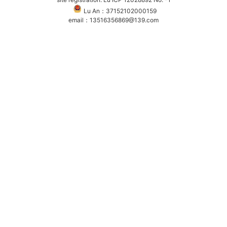
Lu An：37152102000159
email：13516356869@139.com