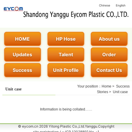
Chinese
English
HOME
HP Hose
About us
Updates
Talent
Order
Success
Unit Profile
Contact Us
Your position：
Home
>
Success
Unit case
Stories
>
Unit case
Information is being collated……
© eycom.cn 2026 Yitong Plastic Co.,Ltd.Yanggu.Copyright
site registration: Lu ICP 12028892 No. -1