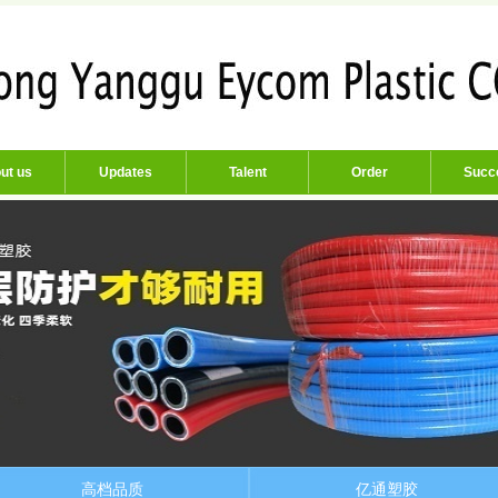
ut us
Updates
Talent
Order
Succ
高档品质
亿通塑胶