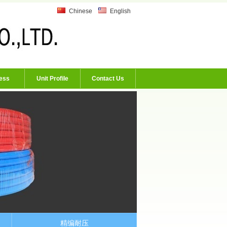
Chinese
English
ess
Unit Profile
Contact Us
精编耐压