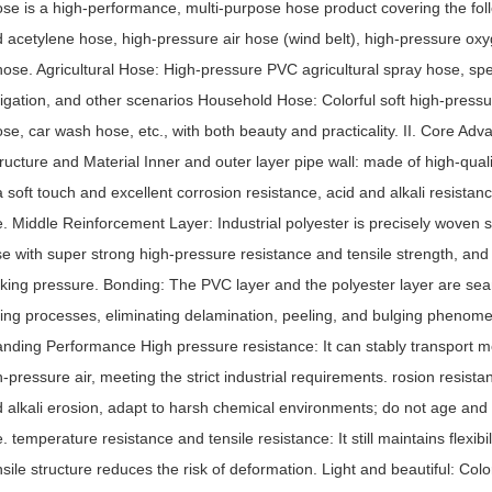
ose is a high-performance, multi-purpose hose product covering the fol
d acetylene hose, high-pressure air hose (wind belt), high-pressure ox
hose. Agricultural Hose: High-pressure PVC agricultural spray hose, spec
rigation, and other scenarios Household Hose: Colorful soft high-press
ose, car wash hose, etc., with both beauty and practicality. II. Core Ad
tructure and Material Inner and outer layer pipe wall: made of high-qual
a soft touch and excellent corrosion resistance, acid and alkali resistan
e. Middle Reinforcement Layer: Industrial polyester is precisely woven
se with super strong high-pressure resistance and tensile strength, an
rking pressure. Bonding: The PVC layer and the polyester layer are se
ring processes, eliminating delamination, peeling, and bulging phenomen
anding Performance High pressure resistance: It can stably transport m
h-pressure air, meeting the strict industrial requirements. rosion resist
d alkali erosion, adapt to harsh chemical environments; do not age and 
e. temperature resistance and tensile resistance: It still maintains flexib
nsile structure reduces the risk of deformation. Light and beautiful: Color