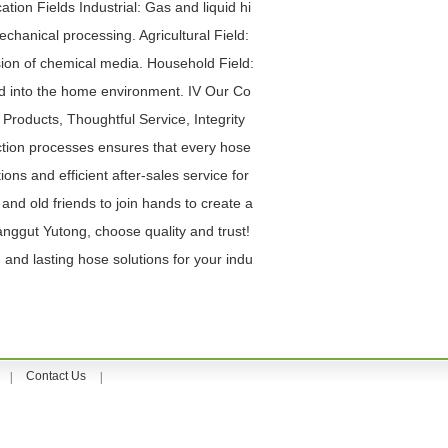
ation Fields Industrial: Gas and liquid hi
chanical processing. Agricultural Field:
ssion of chemical media. Household Field:
ed into the home environment. IV Our Co
roducts, Thoughtful Service, Integrity
uction processes ensures that every hose
ons and efficient after-sales service for
nd old friends to join hands to create a
Yanggut Yutong, choose quality and trust!
 and lasting hose solutions for your indu
Contact Us
|
|