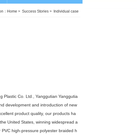
ion：
Home
>
Success Stories
>
Individual case
 Plastic Co. Ltd., Yanggutian Yanggutia
and development and introduction of new
ellent product quality, our products ha
 the United States, winning widespread a
 PVC high-pressure polyester braided h