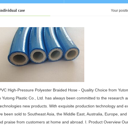
Individual case
Your posit
PVC High-Pressure Polyester Braided Hose - Quality Choice from Yutong
n Yutong Plastic Co., Ltd. has always been committed to the research 
technologies new products. With exquisite production technology and exc
ve been sold to Southeast Asia, the Middle East, Australia, Europe, and
nd praise from customers at home and abroad. I. Product Overview Our