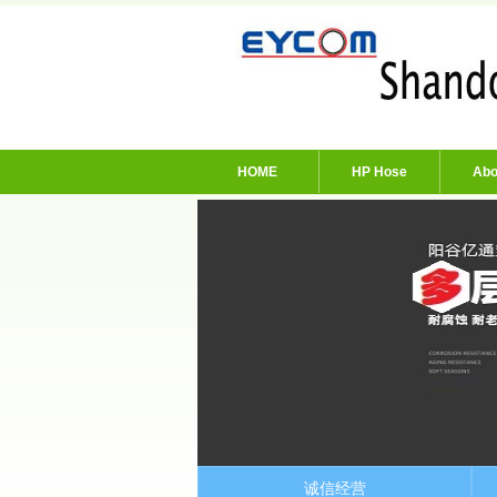
HOME
HP Hose
Abo
诚信经营