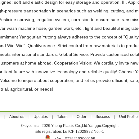
signed; soft and elastic design for easy storage and operation. III. Applic
gh-pressure transportation in scenarios such as welding, cutting, and me
Pesticide spraying, irrigation system, corrosion to ensure safe transmi
Car wash machine hose, garden work, etc., light and beautiful integrat
mmitment Yanggutian Yutong always adheres to the concept of "Quality P
and Win-Win": Qualityurance: Strict control from raw materials to prod
meets international standards. Global Service: Provide customized soluti
customers at home abroad. Cooperation Vision: We cordially invite new a
brilliant future with innovative technology and reliable quality! Choose 
Welcome to inquire about cooperation, and let us provide efficient, safe,
strial, agricultural, or needs!
About us
Updates
Talent
Order
Success
Unit Profile
|
|
|
|
|
|
© eycom.cn 2026 Yitong Plastic Co.,Ltd.Yanggu.Copyright
site registration: Lu ICP 12028892 No. -1
Lu An：37152102000159