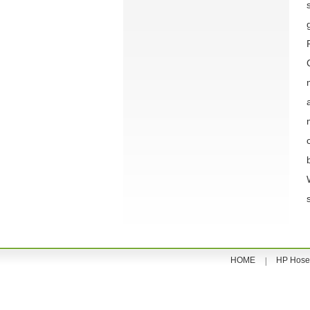
HOME
HP Hose
|