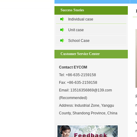
Success Stories
Individual case
Unit case
School Case
Customer Service Center
Contact EYCOM
Tel:
+86-635-2159158
Fax: +86-635-2159158
Email:
13516356869@139.com
(Recommended)
Address: Industrial Zone, Yanggu
County, Shandong Province, China