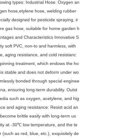
lowing types: Industrial Hose: Oxygen an
ygen hose,etylene hose, welding rubber
ially designed for pesticide spraying, ir
ure gas hose, suitable for home garden h
vantages and Characteristics Innovative S
ity soft PVC, non-to and harmless, with
ce, aging resistance, and cold resistanc
 spinning treatment, which endows the ho
d is stable and does not deform under wo
amlessly bonded through special enginee
a, ensuring long-term durability. Outst
edia such as oxygen, acetylene, and hig
ance and aging resistance: Resist acid an
become brittle easily with long-term us
ility at -30℃ low temperature, and the te
 (such as red, blue, etc.), exquisitely de