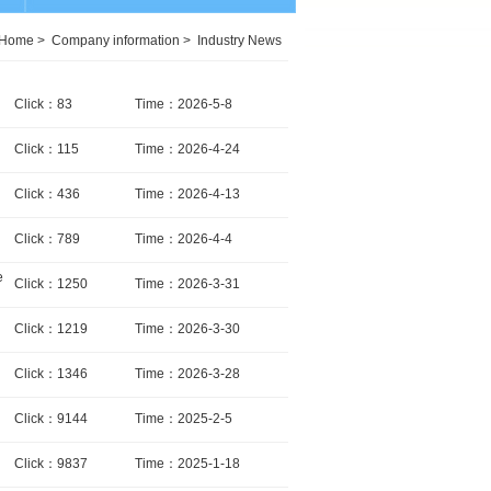
Home
>
Company information
>
Industry News
Click：83
Time：2026-5-8
Click：115
Time：2026-4-24
Click：436
Time：2026-4-13
Click：789
Time：2026-4-4
e
Click：1250
Time：2026-3-31
Click：1219
Time：2026-3-30
Click：1346
Time：2026-3-28
Click：9144
Time：2025-2-5
Click：9837
Time：2025-1-18