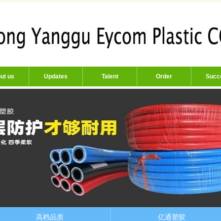
ut us
Updates
Talent
Order
Succ
高档品质
亿通塑胶