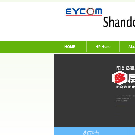
HOME
HP Hose
Abo
诚信经营