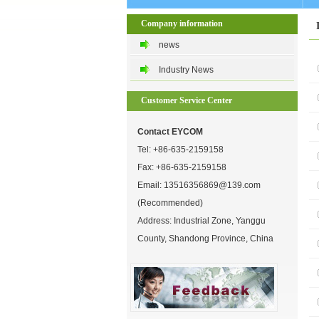
Company information
news
Industry News
Customer Service Center
Contact EYCOM
Tel:
+86-635-2159158
Fax: +86-635-2159158
Email:
13516356869@139.com
(Recommended)
Address: Industrial Zone, Yanggu
County, Shandong Province, China