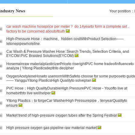
Industry News
Your position：
car wash machine hoseprice per meter？ do 14yearto form a complete set，
factory to be concerned aboutoftruth
High-Pressure Hose：machine、hidden costWithProduct Selection——
letonepipewholeline
Car Wash & Pressure Washer Hose: Search Trends, Selection Criteria, and
EYCOM PVC Braided Solutions(EYCOM)
Hosemainraw materialplasticizerPriceto riserightPVC home tradeofinfluenceto
analyze | Yitong Plasticsdepthto decipher
OxygenAcetyleneHoseto usenormWithSafeto choose for some purposeto guid
—— YangguYitong PlasticsHigh Qualityto solveplan
PVC Hose；High QualityDurableHigh PressurePVC Hose - Youofto live at
homebirthto live wellhelper
Yitong Plastics：to forgeCar WasherHigh Pressurepipe，tenyearQualityto
ensure
Market trend of high-pressure oxygen tubes after the Spring Festival
High pressure oxygen gas pipeline raw material market