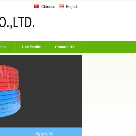
Chinese
English
ess
Unit Profile
Contact Us
精编耐压