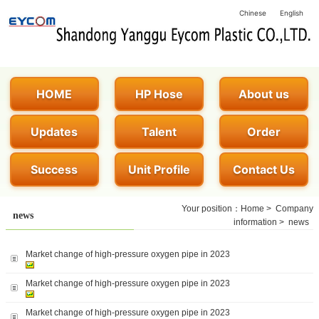
Chinese
English
HOME
HP Hose
About us
Updates
Talent
Order
Success
Unit Profile
Contact Us
Your position：
Home
>
Company
news
information
>
news
Market change of high-pressure oxygen pipe in 2023
Market change of high-pressure oxygen pipe in 2023
Market change of high-pressure oxygen pipe in 2023