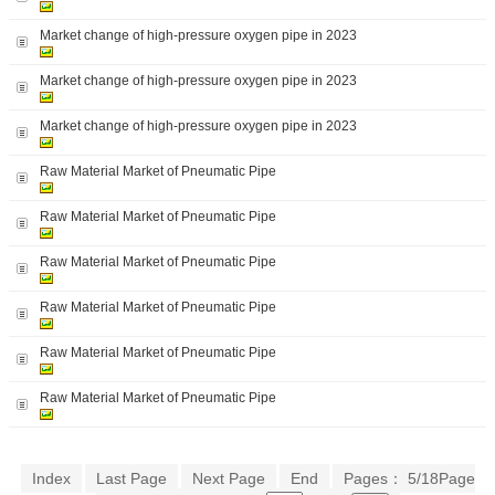
Market change of high-pressure oxygen pipe in 2023
Market change of high-pressure oxygen pipe in 2023
Market change of high-pressure oxygen pipe in 2023
Raw Material Market of Pneumatic Pipe
Raw Material Market of Pneumatic Pipe
Raw Material Market of Pneumatic Pipe
Raw Material Market of Pneumatic Pipe
Raw Material Market of Pneumatic Pipe
Raw Material Market of Pneumatic Pipe
Index
Last Page
Next Page
End
Pages： 5/18Page