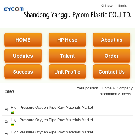
Chinese
English
HOME
HP Hose
About us
Updates
Talent
Order
Success
Unit Profile
Contact Us
Your position：
Home
>
Company
news
information
>
news
High Pressure Oxygen Pipe Raw Materials Market
High Pressure Oxygen Pipe Raw Materials Market
High Pressure Oxygen Pipe Raw Materials Market