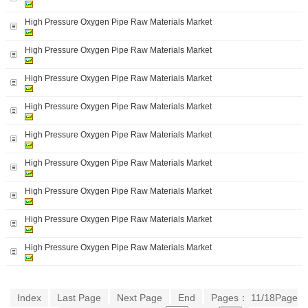
High Pressure Oxygen Pipe Raw Materials Market
High Pressure Oxygen Pipe Raw Materials Market
High Pressure Oxygen Pipe Raw Materials Market
High Pressure Oxygen Pipe Raw Materials Market
High Pressure Oxygen Pipe Raw Materials Market
High Pressure Oxygen Pipe Raw Materials Market
High Pressure Oxygen Pipe Raw Materials Market
High Pressure Oxygen Pipe Raw Materials Market
High Pressure Oxygen Pipe Raw Materials Market
Index
Last Page
Next Page
End
Pages： 11/18Page