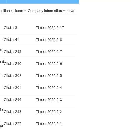
osition：
Home
>
Company information
>
news
Click：3
Time：2026-5-17
Click：41
Time：2026-5-8
er
Click：295
Time：2026-5-7
nal
Click：290
Time：2026-5-6
es
Click：302
Time：2026-5-5
Click：301
Time：2026-5-4
Click：296
Time：2026-5-3
do
Click：298
Time：2026-5-2
o
Click：277
Time：2026-5-1
nt