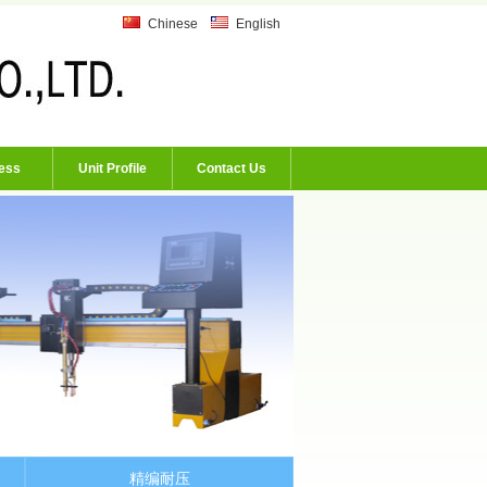
Chinese
English
ess
Unit Profile
Contact Us
精编耐压