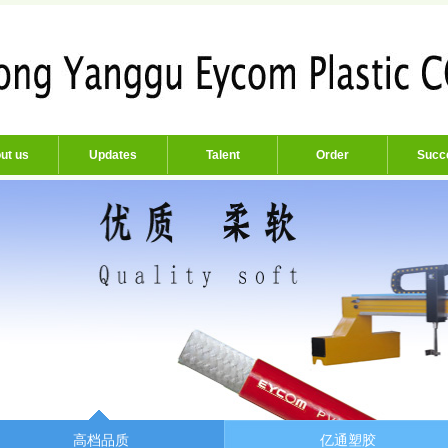
ut us
Updates
Talent
Order
Succ
高档品质
亿通塑胶