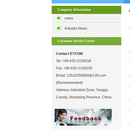
Company information
news
Industry News
Customer Service Center
Contact EYCOM
Tel:
+86-635-2159158
Fax: +86-635-2159158
Email:
13516356869@139.com
(Recommended)
Address: Industrial Zone, Yanggu
County, Shandong Province, China