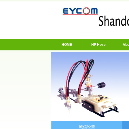
HOME
HP Hose
Abo
诚信经营