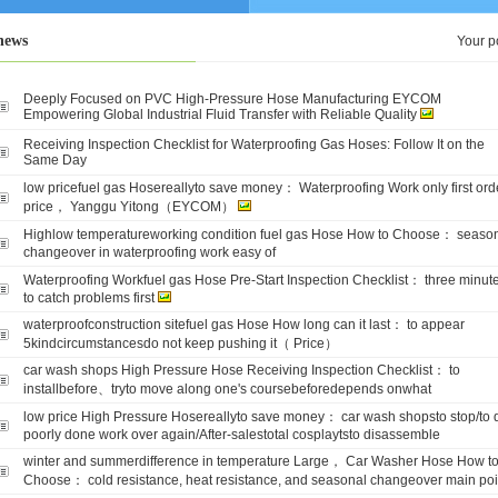
news
Your p
Deeply Focused on PVC High-Pressure Hose Manufacturing EYCOM
Empowering Global Industrial Fluid Transfer with Reliable Quality
Receiving Inspection Checklist for Waterproofing Gas Hoses: Follow It on the
Same Day
low pricefuel gas Hosereallyto save money： Waterproofing Work only first ord
price， Yanggu Yitong（EYCOM）
Highlow temperatureworking condition fuel gas Hose How to Choose： seaso
changeover in waterproofing work easy of
Waterproofing Workfuel gas Hose Pre-Start Inspection Checklist： three minut
to catch problems first
waterproofconstruction sitefuel gas Hose How long can it last： to appear
5kindcircumstancesdo not keep pushing it（ Price）
car wash shops High Pressure Hose Receiving Inspection Checklist： to
installbefore、tryto move along one's coursebeforedepends onwhat
low price High Pressure Hosereallyto save money： car wash shopsto stop/to 
poorly done work over again/After-salestotal cosplaytsto disassemble
winter and summerdifference in temperature Large， Car Washer Hose How t
Choose： cold resistance, heat resistance, and seasonal changeover main poi