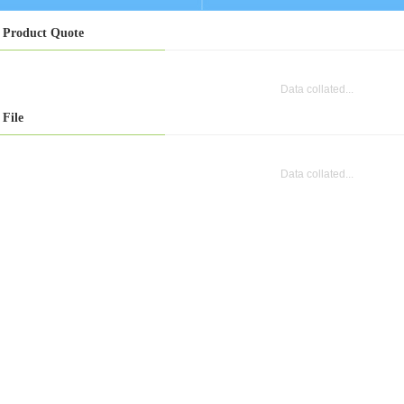
Product Quote
Data collated...
File
Data collated...