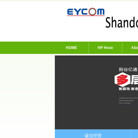
HOME
HP Hose
Abo
诚信经营