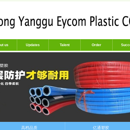
ut us
Updates
Talent
Order
Succ
高档品质
亿通塑胶