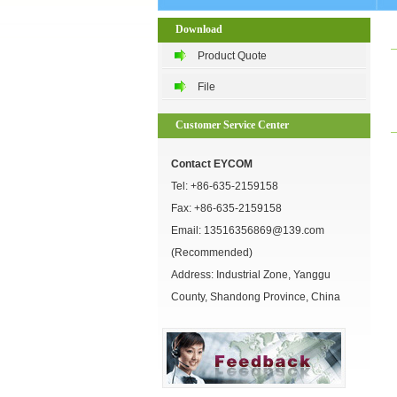
Download
Product Quote
File
Customer Service Center
Contact EYCOM
Tel:
+86-635-2159158
Fax: +86-635-2159158
Email:
13516356869@139.com
(Recommended)
Address: Industrial Zone, Yanggu
County, Shandong Province, China