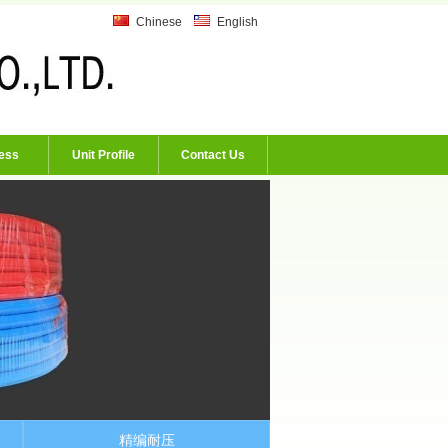
Chinese
English
ess
Unit Profile
Contact Us
精编耐压