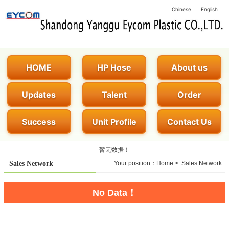
Chinese
English
HOME
HP Hose
About us
Updates
Talent
Order
Success
Unit Profile
Contact Us
暂无数据！
Sales Network
Your position：
Home
>
Sales Network
No Data！