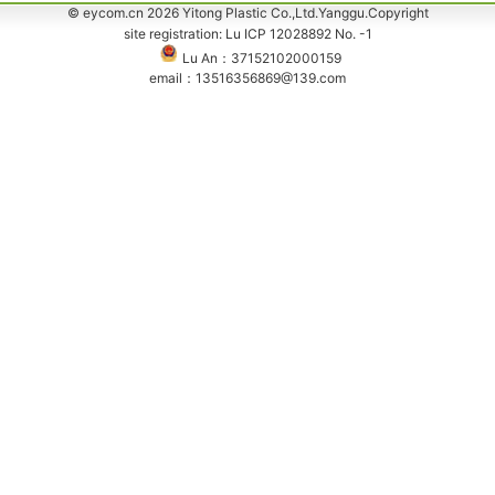
© eycom.cn 2026 Yitong Plastic Co.,Ltd.Yanggu.Copyright
site registration: Lu ICP 12028892 No. -1
Lu An：37152102000159
email：13516356869@139.com