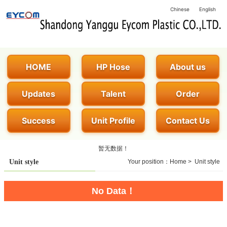
Chinese
English
HOME
HP Hose
About us
Updates
Talent
Order
Success
Unit Profile
Contact Us
暂无数据！
Unit style
Your position：
Home
>
Unit style
No Data！