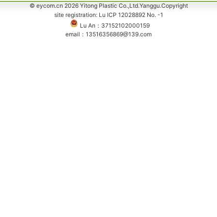
© eycom.cn 2026 Yitong Plastic Co.,Ltd.Yanggu.Copyright
site registration: Lu ICP 12028892 No. -1
Lu An：37152102000159
email：13516356869@139.com