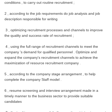
conditions , to carry out routine recruitment ;
2 , according to the job requirements do job analysis and job
description responsible for writing
3 , optimizing recruitment processes and channels to improve
the quality and success rate of recruitment ;
4 , using the full range of recruitment channels to meet the
company 's demand for qualified personnel .
Optimize and
expand the company's recruitment channels to achieve the
maximization of resource recruitment company .
5 , according to the company stage arrangement , to help
complete the company Staff model .
6 , resume screening and interview arrangement made in a
timely manner to the business sector to provide suitable
candidates