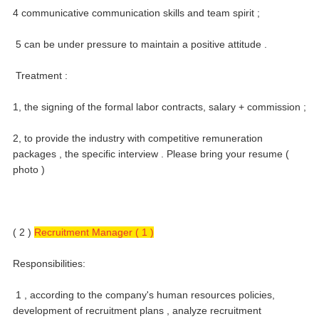
4 communicative communication skills and team spirit ;
5 can be under pressure to maintain a positive attitude .
Treatment :
1, the signing of the formal labor contracts, salary + commission ;
2, to provide the industry with competitive remuneration
packages , the specific interview .
Please bring your resume (
photo )
( 2 )
Recruitment Manager ( 1 )
Responsibilities:
1 , according to the company's human resources policies,
development of recruitment plans , analyze recruitment