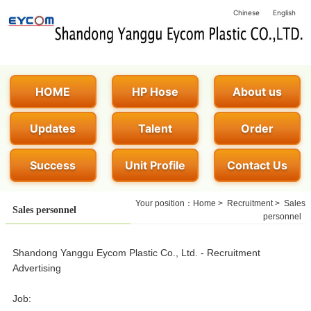
Chinese
English
HOME
HP Hose
About us
Updates
Talent
Order
Success
Unit Profile
Contact Us
Your position：
Home
>
Recruitment
>
Sales
Sales personnel
personnel
Shandong Yanggu Eycom Plastic Co., Ltd. - Recruitment
Advertising
Job: