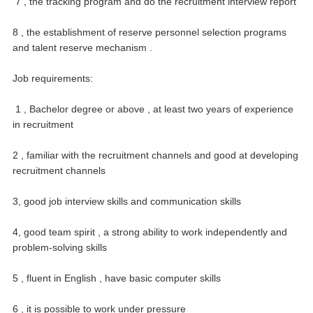
7 , the tracking program and do the recruitment interview report
8 , the establishment of reserve personnel selection programs
and talent reserve mechanism .
Job requirements:
1 , Bachelor degree or above , at least two years of experience
in recruitment
2 , familiar with the recruitment channels and good at developing
recruitment channels
3, good job interview skills and communication skills
4, good team spirit , a strong ability to work independently and
problem-solving skills
5 , fluent in English , have basic computer skills
6 , it is possible to work under pressure