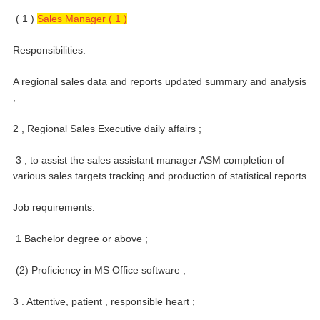
( 1 )
Sales Manager ( 1 )
Responsibilities:
A regional sales data and reports updated summary and analysis
;
2 , Regional Sales Executive daily affairs ;
3 , to assist the sales assistant manager ASM completion of
various sales targets tracking and production of statistical reports
Job requirements:
1 Bachelor degree or above ;
(2) Proficiency in MS Office software ;
3 . Attentive, patient , responsible heart ;