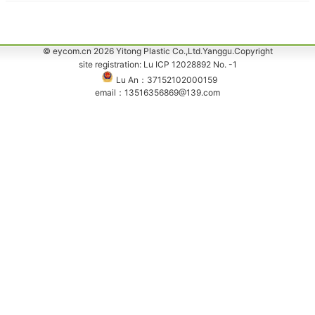
© eycom.cn 2026 Yitong Plastic Co.,Ltd.Yanggu.Copyright
site registration: Lu ICP 12028892 No. -1
Lu An：37152102000159
email：13516356869@139.com