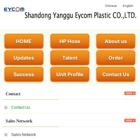
Chinese
English
HOME
HP Hose
About us
Updates
Talent
Order
Success
Unit Profile
Contact Us
Contact
Contact Us
Sales Network
Sales Network