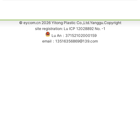
© eycom.cn 2026 Yitong Plastic Co.,Ltd.Yanggu.Copyright
site registration: Lu ICP 12028892 No. -1
Lu An：37152102000159
email：13516356869@139.com