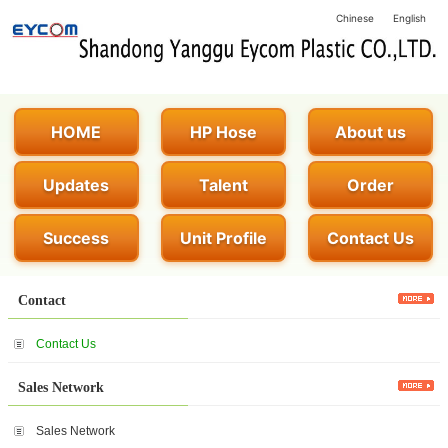
Chinese
English
HOME
HP Hose
About us
Updates
Talent
Order
Success
Unit Profile
Contact Us
Contact
Contact Us
Sales Network
Sales Network