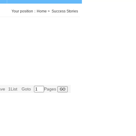
Your position：
Home
>
Success Stories
ave
1List
Goto
Pages