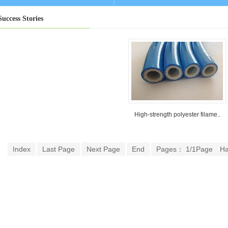
Success Stories
High-strength polyester filame..
Index
Last Page
Next Page
End
Pages： 1/1Page
H