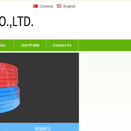
Chinese
English
ess
Unit Profile
Contact Us
精编耐压