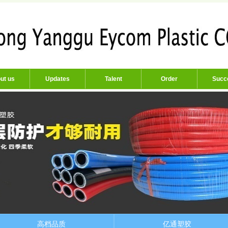
ut us
Updates
Talent
Order
Succ
高档品质
亿通塑胶