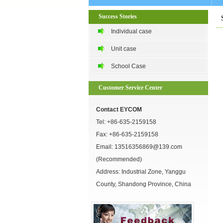
Success Stories
Individual case
Unit case
School Case
Customer Service Center
Contact EYCOM
Tel:
+86-635-2159158
Fax: +86-635-2159158
Email:
13516356869@139.com
(Recommended)
Address: Industrial Zone, Yanggu
County, Shandong Province, China