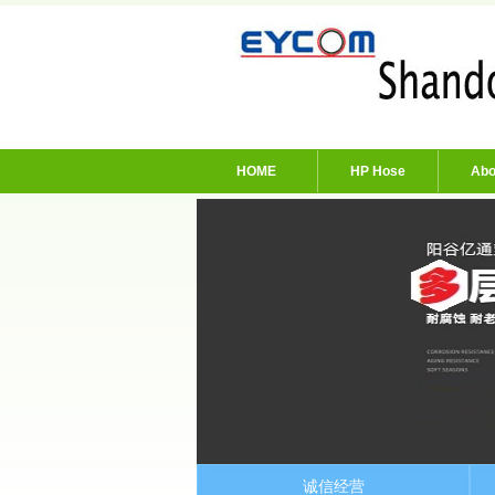
HOME
HP Hose
Abo
诚信经营