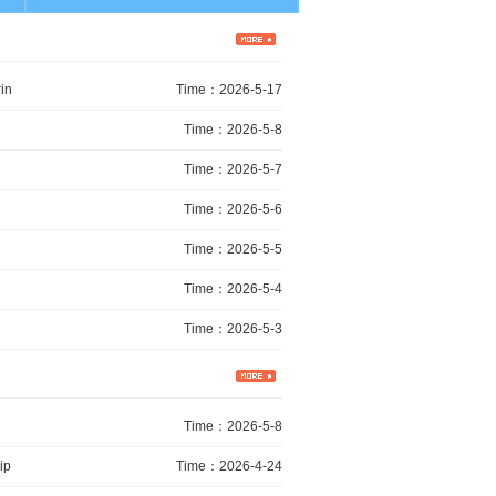
in
Time：2026-5-17
Time：2026-5-8
Time：2026-5-7
Time：2026-5-6
Time：2026-5-5
Time：2026-5-4
Time：2026-5-3
Time：2026-5-8
ip
Time：2026-4-24