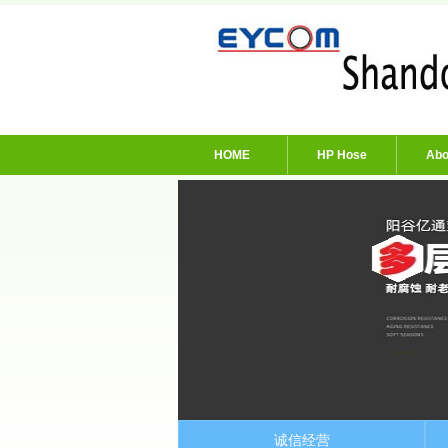
HOME
HP Hose
Abo
诚信经营