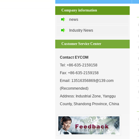
Company information
news
Industry News
Customer Service Center
Contact EYCOM
Tel:
+86-635-2159158
Fax: +86-635-2159158
Email:
13516356869@139.com
(Recommended)
Address: Industrial Zone, Yanggu
County, Shandong Province, China