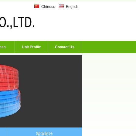
Chinese
English
ess
Unit Profile
Contact Us
精编耐压