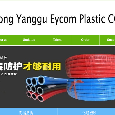
ut us
Updates
Talent
Order
Succ
高档品质
亿通塑胶