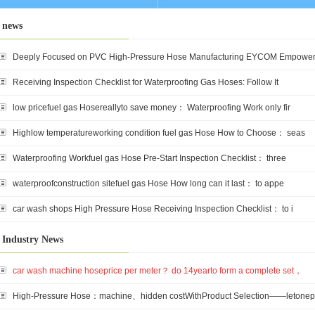
news
Deeply Focused on PVC High-Pressure Hose Manufacturing EYCOM Empower
Receiving Inspection Checklist for Waterproofing Gas Hoses: Follow It
low pricefuel gas Hosereallyto save money： Waterproofing Work only fir
Highlow temperatureworking condition fuel gas Hose How to Choose： seas
Waterproofing Workfuel gas Hose Pre-Start Inspection Checklist： three
waterproofconstruction sitefuel gas Hose How long can it last： to appe
car wash shops High Pressure Hose Receiving Inspection Checklist： to i
Industry News
car wash machine hoseprice per meter？ do 14yearto form a complete set，
High-Pressure Hose：machine、hidden costWithProduct Selection——letonep