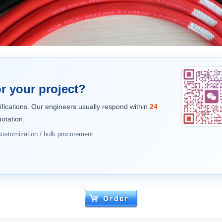
r your project?
ifications. Our engineers usually respond within
24
otation.
 customization / bulk procurement