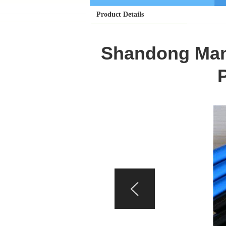
Product Details
Shandong Manu