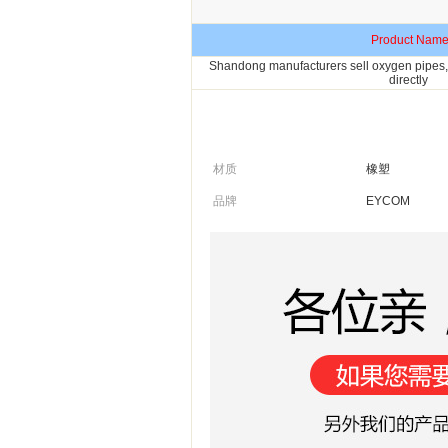
Product Nam
Shandong manufacturers sell oxygen pipes, 
directly
材质
橡塑
品牌
EYCOM