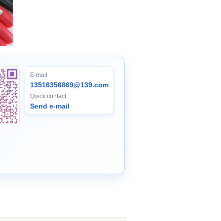
E-mail
13516356869@139.com
Quick contact
Send e-mail