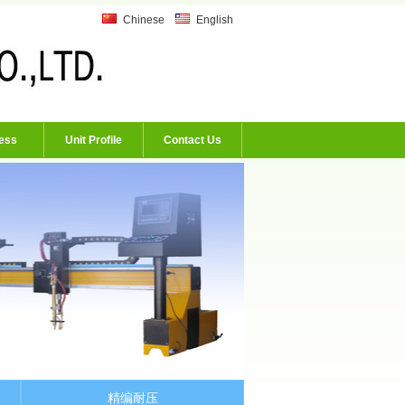
Chinese
English
ess
Unit Profile
Contact Us
精编耐压