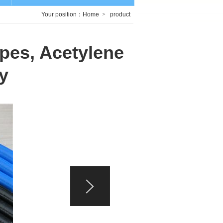
Your position：
Home
>
product
pes, Acetylene
y