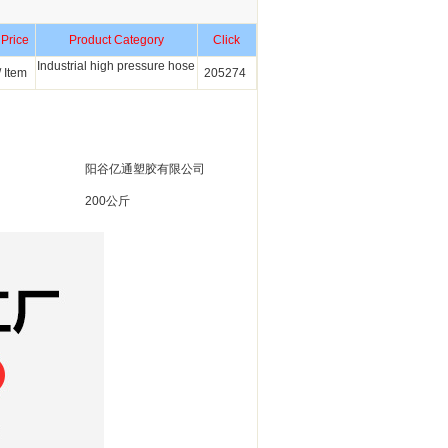
 Price
Product Category
Click
Industrial high pressure hose
 Item
205274
阳谷亿通塑胶有限公司
200公斤