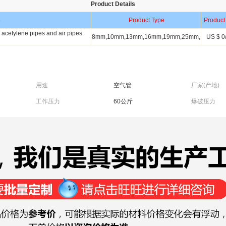
Product Details
e
Product Type
Product
acetylene pipes and air pipes
8mm,10mm,13mm,16mm,19mm,25mm,
US $ 0/
用途
空气管
厂家(产地)
工作压力
60公斤
爆破压力