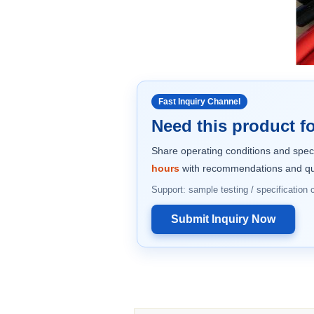
Fast Inquiry Channel
Need this product fo
Share operating conditions and spec
hours
with recommendations and qu
Support: sample testing / specification
Submit Inquiry Now