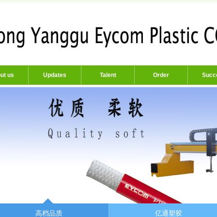
ut us
Updates
Talent
Order
Succ
高档品质
亿通塑胶