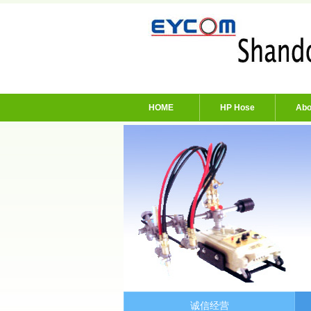
HOME
HP Hose
Abo
诚信经营