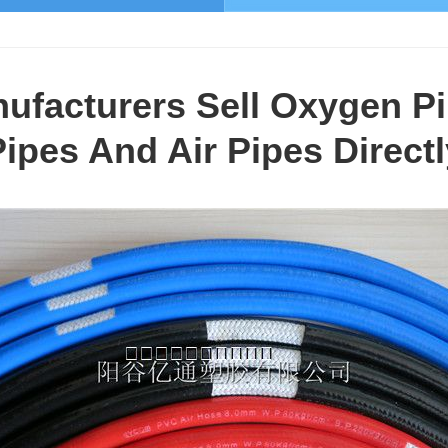
facturers Sell Oxygen Pi
Pipes And Air Pipes Directl