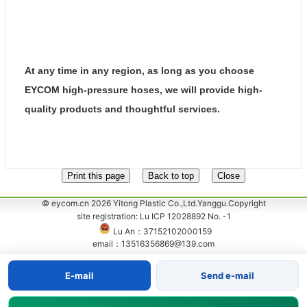
At any time in any region, as long as you choose
EYCOM high-pressure hoses, we will provide high-
quality products and thoughtful services.
© eycom.cn 2026 Yitong Plastic Co.,Ltd.Yanggu.Copyright
site registration: Lu ICP 12028892 No. -1
Lu An：37152102000159
email：13516356869@139.com
E-mail
Send e-mail