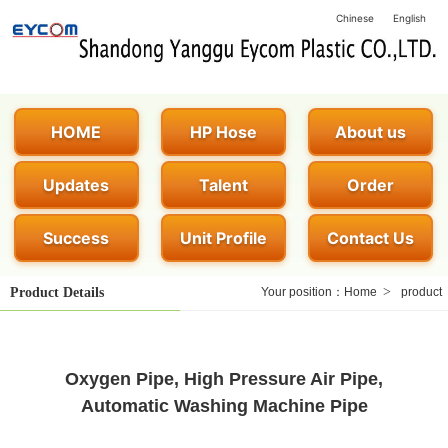
Chinese
English
HOME
HP Hose
About us
Updates
Talent
Order
Success
Unit Profile
Contact Us
>
Product Details
Your position：
Home
product
Oxygen Pipe, High Pressure Air Pipe,
Automatic Washing Machine Pipe