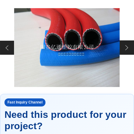
Fast Inquiry Channel
Need this product for your
project?