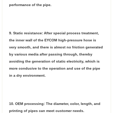
performance of the pipe.
9. Static resistance: After special process treatment,
the inner wall of the EYCOM high-pressure hose is
very smooth, and there is almost no friction generated
by various media after passing through, thereby
avoiding the generation of static electricity, which is
more conducive to the operation and use of the pipe
in a dry environment.
10. OEM processing: The diameter, color, length, and
printing of pipes can meet customer needs.