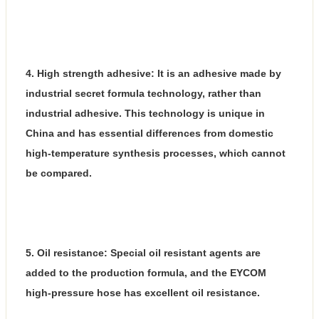
4. High strength adhesive: It is an adhesive made by
industrial secret formula technology, rather than
industrial adhesive. This technology is unique in
China and has essential differences from domestic
high-temperature synthesis processes, which cannot
be compared.
5. Oil resistance: Special oil resistant agents are
added to the production formula, and the EYCOM
high-pressure hose has excellent oil resistance.