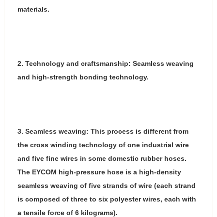
materials.
2. Technology and craftsmanship: Seamless weaving
and high-strength bonding technology.
3. Seamless weaving: This process is different from
the cross winding technology of one industrial wire
and five fine wires in some domestic rubber hoses.
The EYCOM high-pressure hose is a high-density
seamless weaving of five strands of wire (each strand
is composed of three to six polyester wires, each with
a tensile force of 6 kilograms).