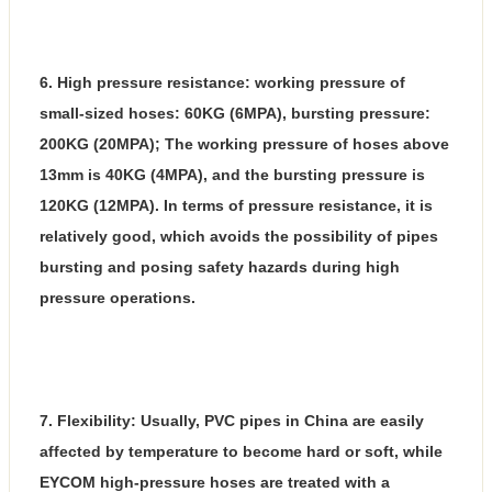
6. High pressure resistance: working pressure of
small-sized hoses: 60KG (6MPA), bursting pressure:
200KG (20MPA); The working pressure of hoses above
13mm is 40KG (4MPA), and the bursting pressure is
120KG (12MPA). In terms of pressure resistance, it is
relatively good, which avoids the possibility of pipes
bursting and posing safety hazards during high
pressure operations.
7. Flexibility: Usually, PVC pipes in China are easily
affected by temperature to become hard or soft, while
EYCOM high-pressure hoses are treated with a