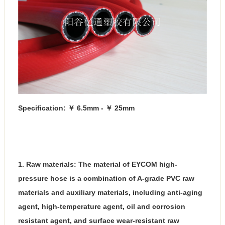
Specification: ￥ 6.5mm - ￥ 25mm
1. Raw materials: The material of EYCOM high-
pressure hose is a combination of A-grade PVC raw
materials and auxiliary materials, including anti-aging
agent, high-temperature agent, oil and corrosion
resistant agent, and surface wear-resistant raw