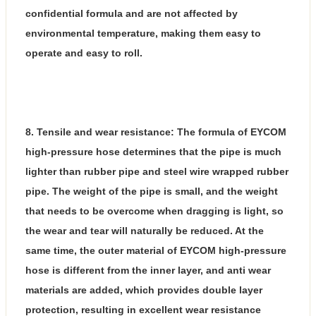
confidential formula and are not affected by
environmental temperature, making them easy to
operate and easy to roll.
8. Tensile and wear resistance: The formula of EYCOM
high-pressure hose determines that the pipe is much
lighter than rubber pipe and steel wire wrapped rubber
pipe. The weight of the pipe is small, and the weight
that needs to be overcome when dragging is light, so
the wear and tear will naturally be reduced. At the
same time, the outer material of EYCOM high-pressure
hose is different from the inner layer, and anti wear
materials are added, which provides double layer
protection, resulting in excellent wear resistance