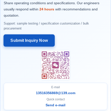
Share operating conditions and specifications. Our engineers
usually respond within
24 hours
with recommendations and
quotation.
Support: sample testing / specification customization / bulk
procurement
Submit Inquiry Now
E-mail
13516356869@139.com
Quick contact
Send e-mail