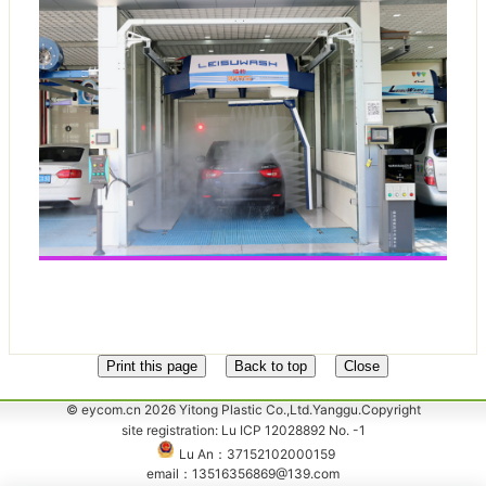
© eycom.cn 2026 Yitong Plastic Co.,Ltd.Yanggu.Copyright
site registration: Lu ICP 12028892 No. -1
Lu An：37152102000159
email：13516356869@139.com