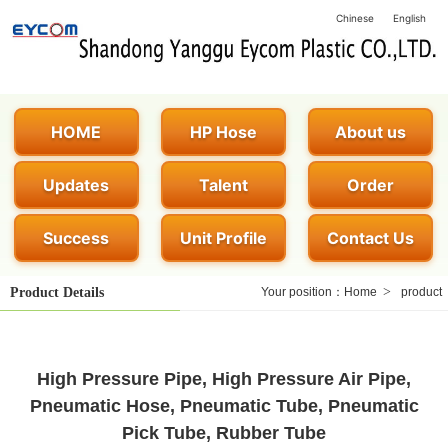
Chinese
English
HOME
HP Hose
About us
Updates
Talent
Order
Success
Unit Profile
Contact Us
>
Product Details
Your position：
Home
product
High Pressure Pipe, High Pressure Air Pipe,
Pneumatic Hose, Pneumatic Tube, Pneumatic
Pick Tube, Rubber Tube