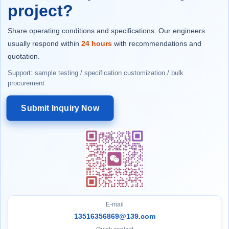
project?
Share operating conditions and specifications. Our engineers
usually respond within
24 hours
with recommendations and
quotation.
Support: sample testing / specification customization / bulk
procurement
Submit Inquiry Now
E-mail
13516356869@139.com