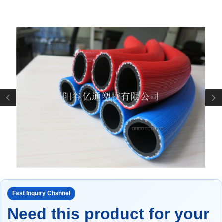
Fast Inquiry Channel
Need this product for your