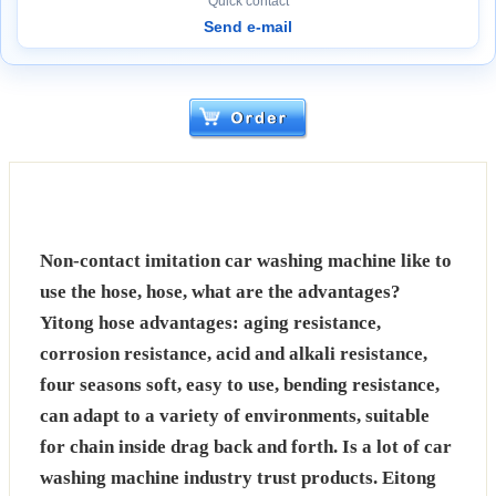
Quick contact
Send e-mail
Non-contact imitation car washing machine like to
use the hose, hose, what are the advantages?
Yitong hose advantages: aging resistance,
corrosion resistance, acid and alkali resistance,
four seasons soft, easy to use, bending resistance,
can adapt to a variety of environments, suitable
for chain inside drag back and forth. Is a lot of car
washing machine industry trust products. Eitong