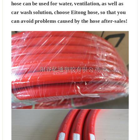
hose can be used for water, ventilation, as well as
car wash solution, choose Eitong hose, so that you
can avoid problems caused by the hose after-sales!