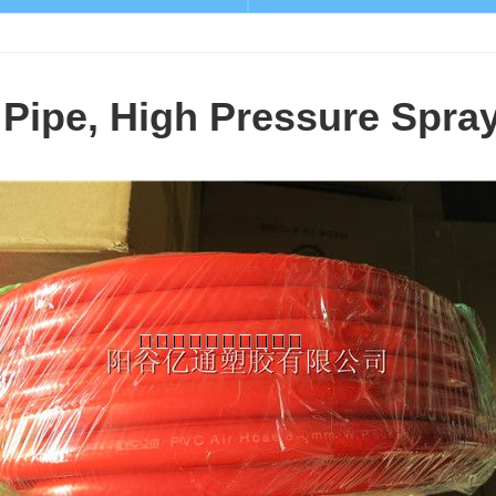
Pipe, High Pressure Spra