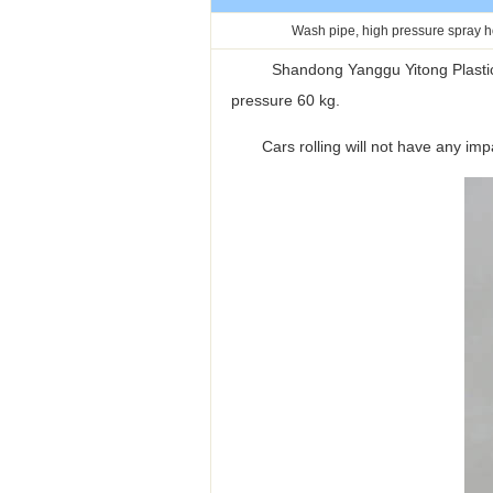
Wash pipe, high pressure spray 
Shandong Yanggu Yitong Plastic Co.
pressure 60 kg.
Cars rolling will not have any impact