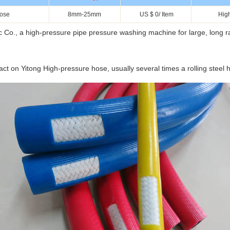
hose
8mm-25mm
US $ 0/ Item
Hig
, a high-pressure pipe pressure washing machine for large, long ra
 on Yitong High-pressure hose, usually several times a rolling steel ho