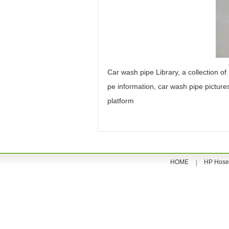
Car wash pipe Library, a collection of
pe information, car wash pipe pictur
platform
HOME
HP Hose
|