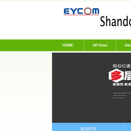
HOME
HP Hose
Abo
诚信经营