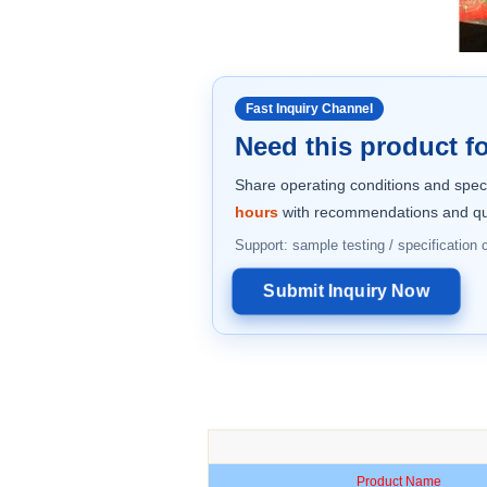
Fast Inquiry Channel
Need this product fo
Share operating conditions and spec
hours
with recommendations and qu
Support: sample testing / specification
Submit Inquiry Now
Product Name