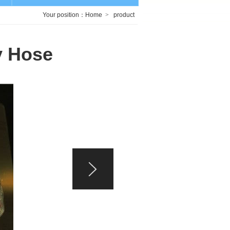
Your position：
Home
>
product
y Hose