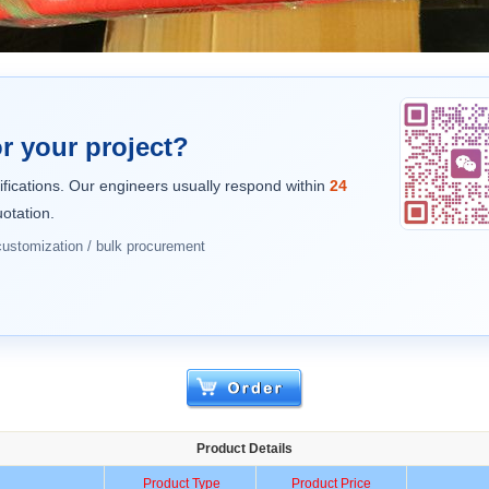
r your project?
ifications. Our engineers usually respond within
24
otation.
 customization / bulk procurement
Product Details
Product Type
Product Price