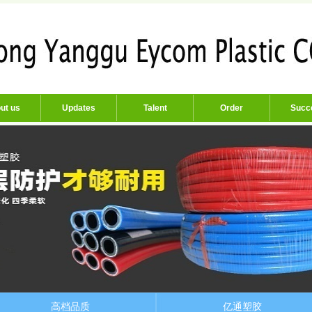
ut us
Updates
Talent
Order
Succ
高档品质
亿通塑胶