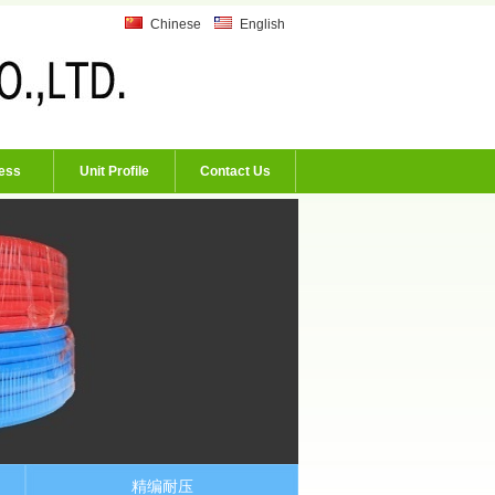
Chinese
English
ess
Unit Profile
Contact Us
精编耐压