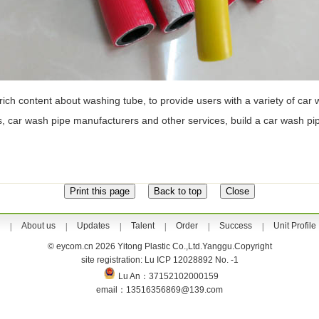
 rich content about washing tube, to provide users with a variety of car
es, car wash pipe manufacturers and other services, build a car wash p
About us
Updates
Talent
Order
Success
Unit Profile
|
|
|
|
|
|
© eycom.cn 2026 Yitong Plastic Co.,Ltd.Yanggu.Copyright
site registration: Lu ICP 12028892 No. -1
Lu An：37152102000159
email：13516356869@139.com