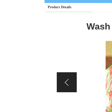
Product Details
Wash 