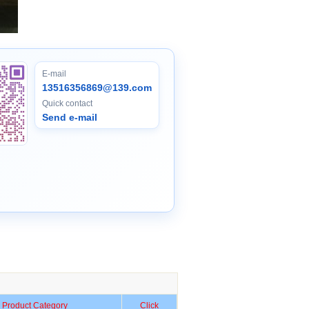
E-mail
13516356869@139.com
Quick contact
Send e-mail
Product Category
Click