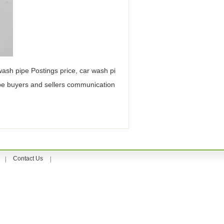
 wash pipe Postings price, car wash pi
ipe buyers and sellers communication
Contact Us
|
|