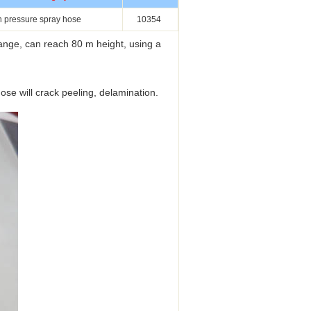
h pressure spray hose
10354
nge, can reach 80 m height, using a
se will crack peeling, delamination.