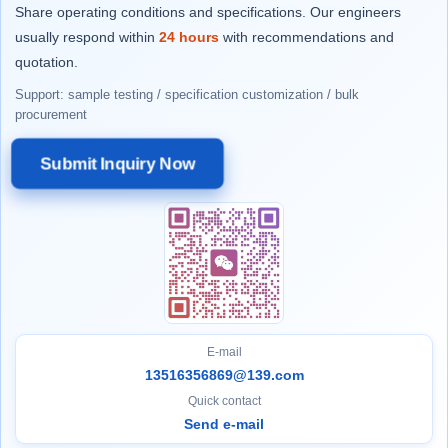
Share operating conditions and specifications. Our engineers
usually respond within
24 hours
with recommendations and
quotation.
Support: sample testing / specification customization / bulk
procurement
Submit Inquiry Now
E-mail
13516356869@139.com
Quick contact
Send e-mail