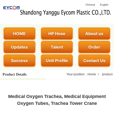
Chinese
English
HOME
HP Hose
About us
Updates
Talent
Order
Success
Unit Profile
Contact Us
>
Product Details
Your position：
Home
product
Medical Oxygen Trachea, Medical Equipment
Oxygen Tubes, Trachea Tower Crane