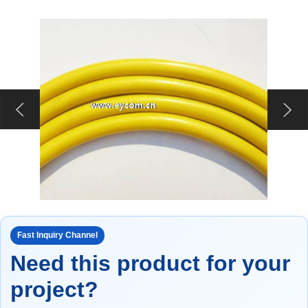
Fast Inquiry Channel
Need this product for your
project?