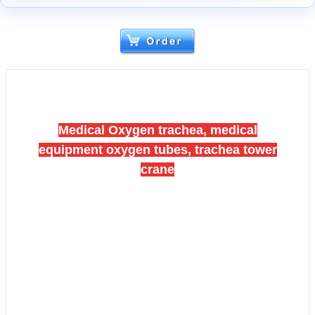
Medical Oxygen trachea, medical
equipment oxygen tubes, trachea tower
crane