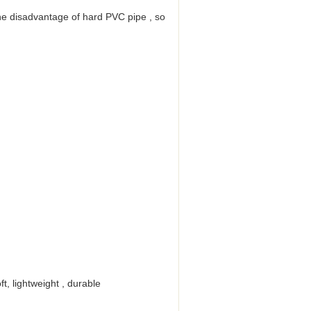
the disadvantage of hard PVC pipe , so
t, lightweight , durable