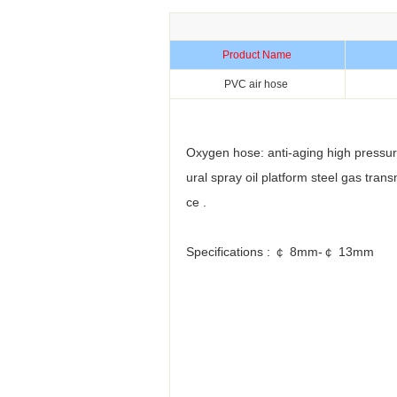
Product Name
PVC air hose
Oxygen hose: anti-aging high pressure
ural spray oil platform steel gas tra
ce .
Specifications : ￠ 8mm-￠ 13mm