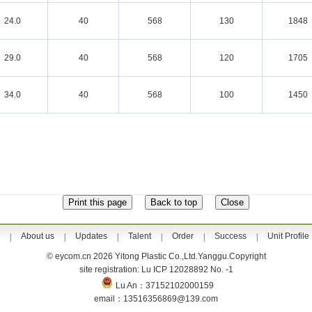
24.0
40
568
130
1848
29.0
40
568
120
1705
34.0
40
568
100
1450
About us
Updates
Talent
Order
Success
Unit Profile
|
|
|
|
|
|
© eycom.cn 2026 Yitong Plastic Co.,Ltd.Yanggu.Copyright
site registration: Lu ICP 12028892 No. -1
Lu An：37152102000159
email：13516356869@139.com