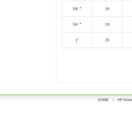
5/8〞
16
3/4〞
19
1"
25
HOME
HP Hose
|