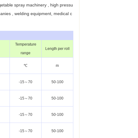
getable spray machinery , high pressu
panies , welding equipment, medical c
Temperature
Length per roll
range
℃
m
-15～70
50-100
-15～70
50-100
-15～70
50-100
-15～70
50-100