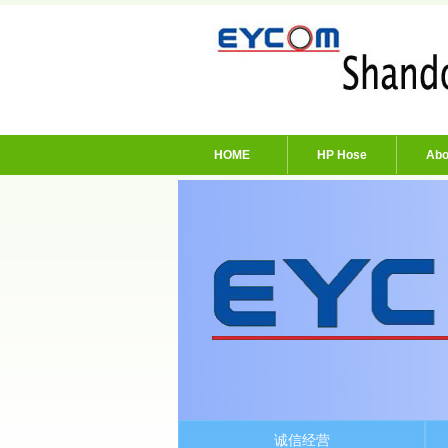
HOME
HP Hose
Abo
诚信经营