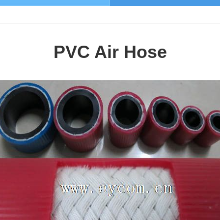
PVC Air Hose