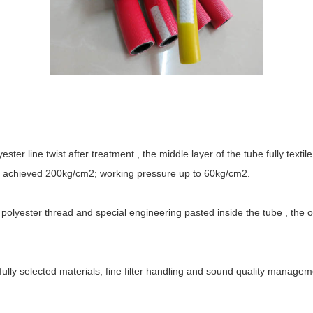
ster line twist after treatment , the middle layer of the tube fully text
be achieved 200kg/cm2; working pressure up to 60kg/cm2.
 polyester thread and special engineering pasted inside the tube , the o
ully selected materials, fine filter handling and sound quality managem