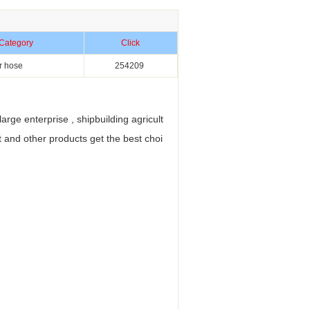
Category
Click
r hose
254209
ge enterprise , shipbuilding agricult
 and other products get the best choi