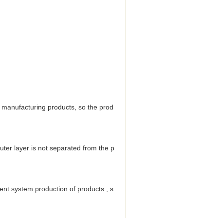
ile manufacturing products, so the prod
uter layer is not separated from the p
ent system production of products , s