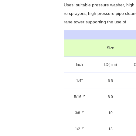
Uses: suitable pressure washer, high
re sprayers, high pressure pipe clean
rane tower
supporting the use of
Size
Inch
I.D(mm)
O
1/4"
6.5
5/16〞
8.0
3/8〞
10
1/2〞
13