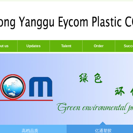
ut us
Updates
Talent
Order
Succ
高档品质
亿通塑胶