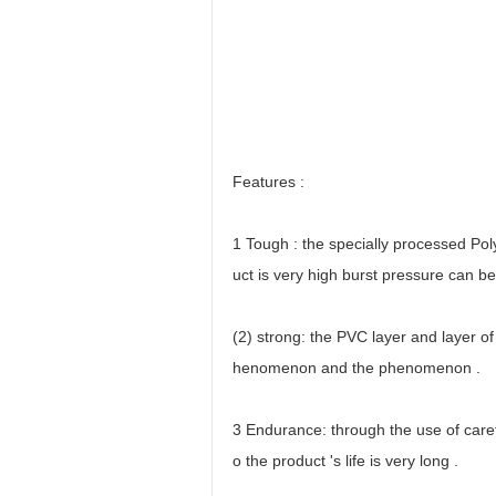
Features :
1 Tough : the specially processed Polye
uct is very high burst pressure can 
(2) strong: the PVC layer and layer of
henomenon and the phenomenon .
3 Endurance: through the use of caref
o the product 's life is very long .