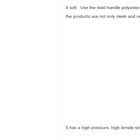
4 soft : Use the twist handle polyest
the products are not only sleek and ve
5 has a high pressure, high tensile st