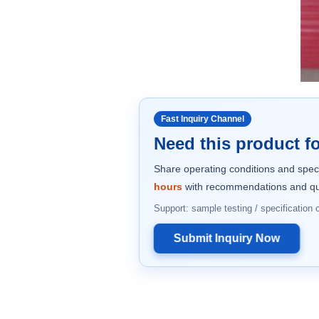
Fast Inquiry Channel
Need this product fo
Share operating conditions and spec
hours
with recommendations and qu
Support: sample testing / specification
Submit Inquiry Now