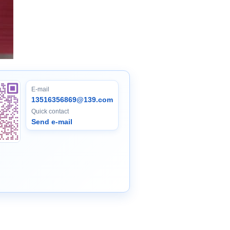
E-mail
13516356869@139.com
Quick contact
Send e-mail