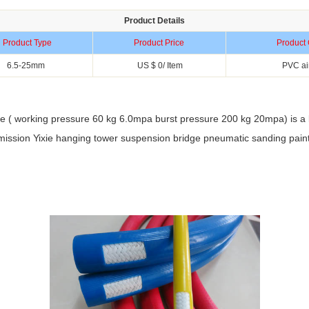
Product Details
Product Type
Product Price
Product 
6.5-25mm
US $ 0/ Item
PVC ai
 ( working pressure 60 kg 6.0mpa burst pressure 200 kg 20mpa) is a lar
nsmission Yixie hanging tower suspension bridge pneumatic sanding paint