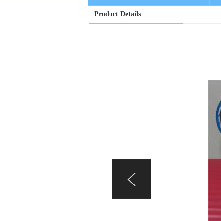
Product Details