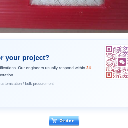
r your project?
ifications. Our engineers usually respond within
24
otation.
 customization / bulk procurement