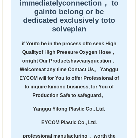
immediatelyconnection， to
gainto belong or be
dedicated exclusively toto
solveplan
if Youto be in the process ofto seek High
Qualityof High Pressure Oxygen Hose，
orright Our Productshaveanyquestion，
Welcomeat any time Contact Us。 Yanggu
EYCOM will for You to offer Professional of
to inquire kimono business, for You of
Production Safe to safeguard。
Yanggu Yitong Plastic Co., Ltd.
EYCOM Plastic Co., Ltd.
professional manufacturing， worth the