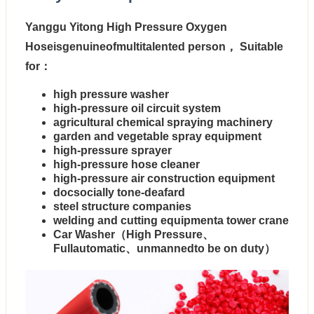
Yanggu Yitong High Pressure Oxygen
Hoseisgenuineofmultitalented person， Suitable
for：
high pressure washer
high-pressure oil circuit system
agricultural chemical spraying machinery
garden and vegetable spray equipment
high-pressure sprayer
high-pressure hose cleaner
high-pressure air construction equipment
docsocially tone-deafard
steel structure companies
welding and cutting equipmenta tower crane
Car Washer（High Pressure、
Fullautomatic、unmannedto be on duty）