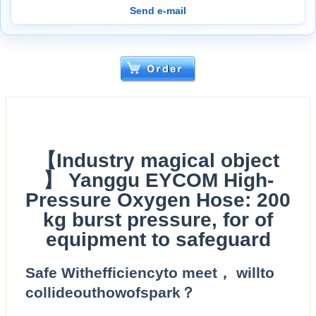
Send e-mail
【Industry magical object
】 Yanggu EYCOM High-
Pressure Oxygen Hose: 200
kg burst pressure, for of
equipment to safeguard
Safe Withefficiencyto meet， willto
collideouthowofspark？