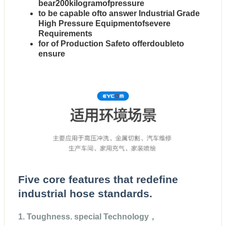
bear200kilogramofpressure
to be capable ofto answer Industrial Grade
High Pressure Equipmentofsevere
Requirements
for of Production Safeto offerdoubleto
ensure
Five core features that redefine
industrial hose standards.
1. Toughness. special Technology，