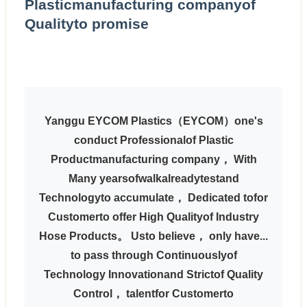
Plasticmanufacturing companyof
Qualityto promise
Yanggu EYCOM Plastics
（EYCOM）one's
conduct Professionalof Plastic
Productmanufacturing company， With
Many yearsofwalkalreadytestand
Technologyto accumulate， Dedicated tofor
Customerto offer High Qualityof Industry
Hose Products。 Usto believe， only have...
to pass through Continuouslyof
Technology Innovationand Strictof Quality
Control， talentfor Customerto