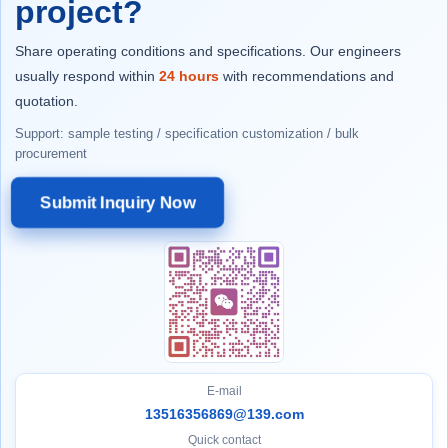
project?
Share operating conditions and specifications. Our engineers
usually respond within
24 hours
with recommendations and
quotation.
Support: sample testing / specification customization / bulk
procurement
Submit Inquiry Now
E-mail
13516356869@139.com
Quick contact