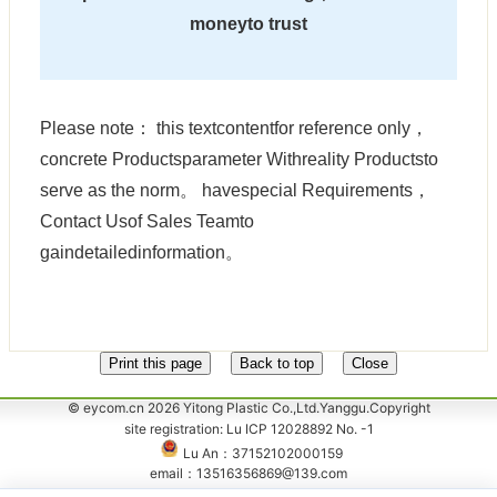
moneyto trust
Please note： this textcontentfor reference only，
concrete Productsparameter Withreality Productsto
serve as the norm。 havespecial Requirements，
Contact Usof Sales Teamto
gaindetailedinformation。
© eycom.cn 2026 Yitong Plastic Co.,Ltd.Yanggu.Copyright
site registration: Lu ICP 12028892 No. -1
Lu An：37152102000159
email：13516356869@139.com