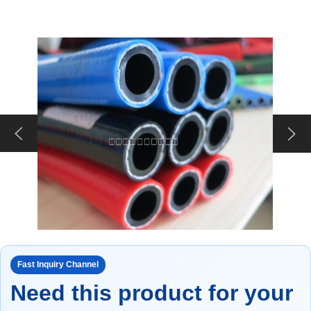
Fast Inquiry Channel
Need this product for your