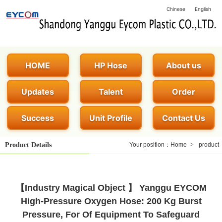
Chinese
English
HOME
HP Hose
About us
Updates
Talent
Order
Success
Unit Profile
Contact Us
>
Product Details
Your position：
Home
product
【Industry Magical Object 】 Yanggu EYCOM
High-Pressure Oxygen Hose: 200 Kg Burst
Pressure, For Of Equipment To Safeguard