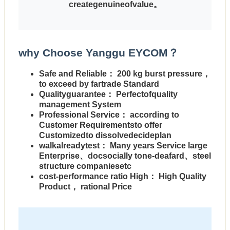
creategenuineofvalue。
why Choose Yanggu EYCOM？
Safe and Reliable
： 200 kg burst pressure，
to exceed by fartrade Standard
Qualityguarantee
： Perfectofquality
management System
Professional Service
： according to
Customer Requirementsto offer
Customizedto dissolvedecideplan
walkalreadytest
： Many years Service large
Enterprise、docsocially tone-deafard、steel
structure companiesetc
cost-performance ratio High
： High Quality
Product， rational Price