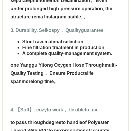
separatephenomenon Delamination。 Even
under prolonged high-pressure operation, the
structure rema Instagram stable. 。
3. Durability. Seikospy， Qualityguarantee
Strict raw-material selection.
Fine filtration treatment in production.
A complete quality-management system.
one Yanggu Yitong Oxygen Hose Throughmulti-
Quality Testing， Ensure Productslife
spanmorelong-time。
4. 【Soft】. cozyto work， flexibleto use
to pass through
degreeto handleof Polyester
Thread With PVCto mixproportion
ofaccurate