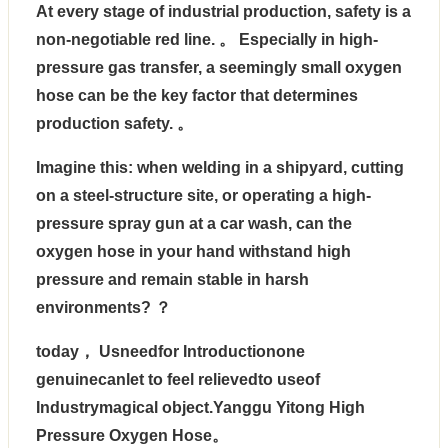
At every stage of industrial production, safety is a
non-negotiable red line. 。 Especially in high-
pressure gas transfer, a seemingly small oxygen
hose can be the key factor that determines
production safety. 。
Imagine this: when welding in a shipyard, cutting
on a steel-structure site, or operating a high-
pressure spray gun at a car wash, can the
oxygen hose in your hand withstand high
pressure and remain stable in harsh
environments? ？
today， Usneedfor Introductionone
genuinecanlet to feel relievedto useof
Industrymagical object.
Yanggu Yitong High
Pressure Oxygen Hose
。