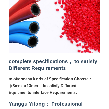
complete specifications， to satisfy
Different Requirements
to offermany kinds of Specification Choose：
￠8mm-￠13mm
， to satisfy Different
Equipmentofinterface Requirements。
Yanggu Yitong： Professional