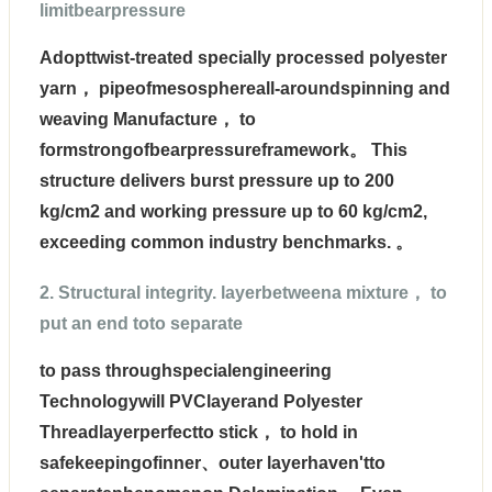
limitbearpressure
Adopt
twist-treated specially processed polyester
yarn
， pipeofmesosphereall-aroundspinning and
weaving Manufacture， to
formstrongofbearpressureframework。 This
structure delivers burst pressure up to 200
kg/cm2 and working pressure up to 60 kg/cm2,
exceeding common industry benchmarks. 。
2. Structural integrity. layerbetweena mixture， to
put an end toto separate
to pass through
specialengineering
Technology
will PVClayerand Polyester
Threadlayerperfectto stick， to hold in
safekeepingofinner、outer layerhaven'tto