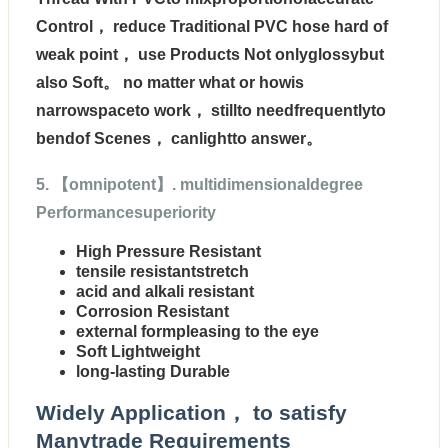
Control， reduce Traditional PVC hose hard of
weak point， use Products Not onlyglossybut
also Soft。 no matter what or howis
narrowspaceto work， stillto needfrequentlyto
bendof Scenes， canlightto answer。
5. 【omnipotent】. multidimensionaldegree
Performancesuperiority
High Pressure Resistant
tensile resistantstretch
acid and alkali resistant
Corrosion Resistant
external formpleasing to the eye
Soft Lightweight
long-lasting Durable
Widely Application， to satisfy
Manytrade Requirements