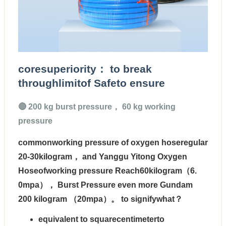
coresuperiority： to break
throughlimitof Safeto ensure
🔴 200 kg burst pressure， 60 kg working
pressure
commonworking pressure of oxygen hoseregular
20-30kilogram， and Yanggu Yitong Oxygen
Hoseof
working pressure Reach60kilogram（6.
0mpa）， Burst Pressure even more Gundam
200 kilogram （20mpa）
。 to signifywhat？
equivalent to squarecentimeterto