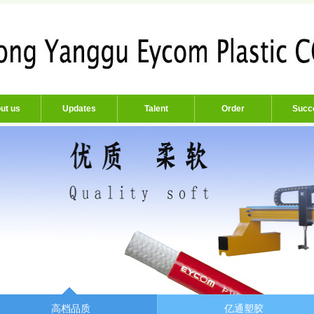
ut us
Updates
Talent
Order
Succ
高档品质
亿通塑胶