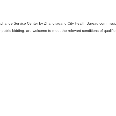
xchange Service Center by Zhangjiagang City Health Bureau commissi
 public bidding, are welcome to meet the relevant conditions of qualified