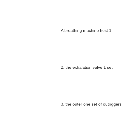
A breathing machine host 1
2, the exhalation valve 1 set
3, the outer one set of outriggers