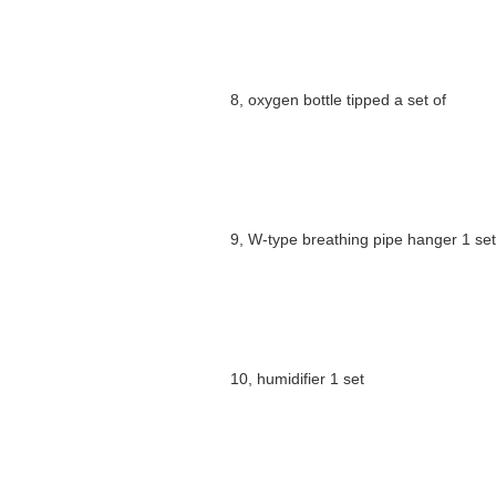
8, oxygen bottle tipped a set of
9, W-type breathing pipe hanger 1 set
10, humidifier 1 set