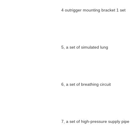
4 outrigger mounting bracket 1 set
5, a set of simulated lung
6, a set of breathing circuit
7, a set of high-pressure supply pipe