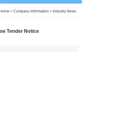
Home
>
Company information
>
Industry News
ose Tender Notice