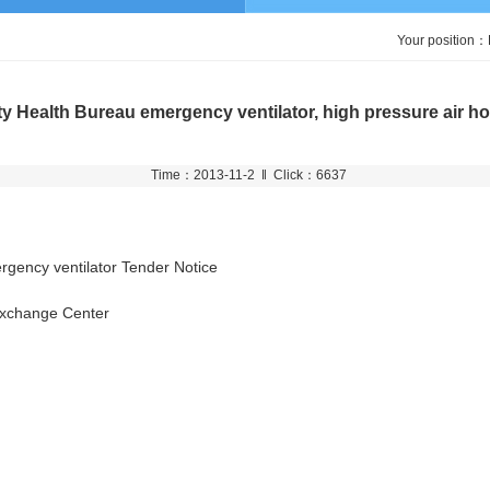
Your position：
y Health Bureau emergency ventilator, high pressure air h
Time：2013-11-2 ‖ Click：6637
gency ventilator Tender Notice
Exchange Center