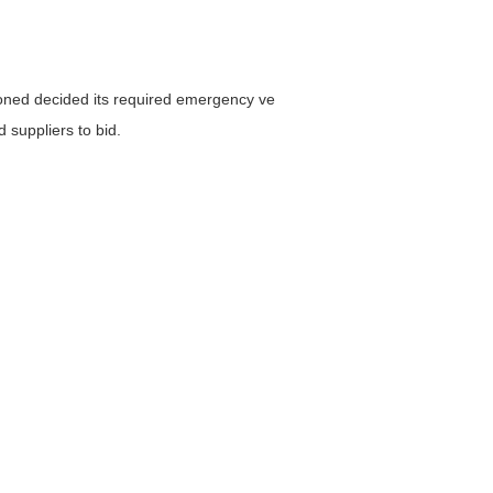
oned decided its required emergency ve
 suppliers to bid.