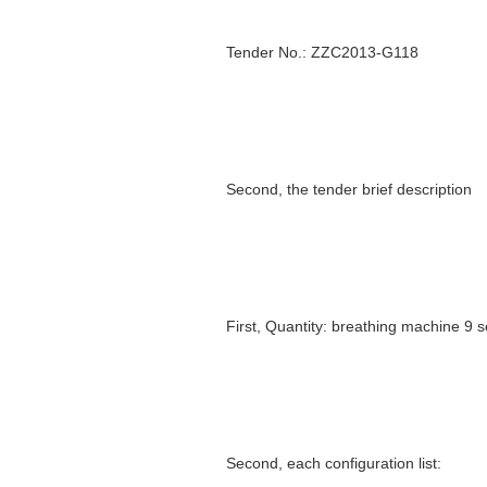
Tender No.: ZZC2013-G118
Second, the tender brief description
First, Quantity: breathing machine 9 s
Second, each configuration list: