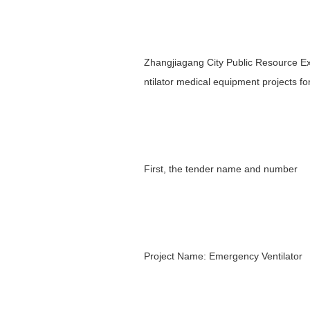
Zhangjiagang City Public Resource E
ntilator medical equipment projects for
First, the tender name and number
Project Name: Emergency Ventilator