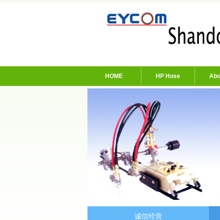
HOME
HP Hose
Abo
诚信经营