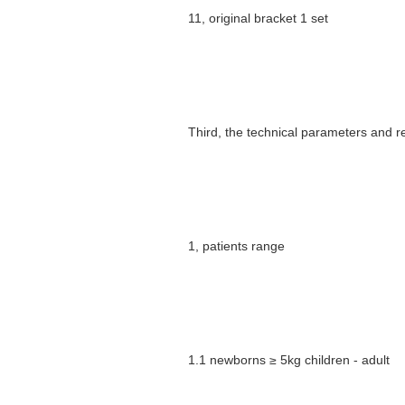
11, original bracket 1 set
Third, the technical parameters and 
1, patients range
1.1 newborns ≥ 5kg children - adult