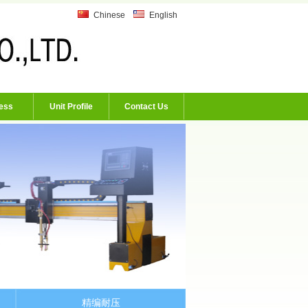
Chinese
English
ess
Unit Profile
Contact Us
精编耐压