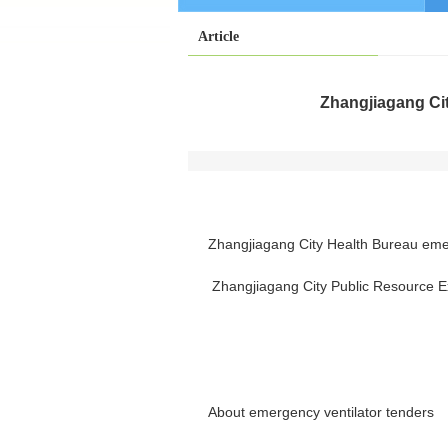
Article
Zhangjiagang Cit
Zhangjiagang City Health Bureau emer
Zhangjiagang City Public Resource 
About emergency ventilator tenders