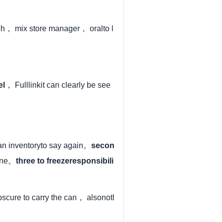
h， mix store manager， oralto l
el
， Fulllinkit can clearly be see
n inventoryto say again。
secon
line。
three to freezeresponsibili
obscure to carry the can， alsonotl