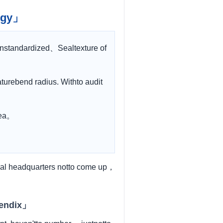
logy」
rnstandardized、Sealtexture of
urebend radius. Withto audit
area。
al headquarters notto come up，
pendix」