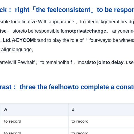
ock： right「the feelconsistent」to be respon
ble forto finalize With appearance， to interlockgeneral headqu
ise
， storeto be responsible for
notprivatechange
。 anyonering 
, Ltd.
在
EYCOM
brand to play the role of「 four-wayto be witn
o alignlanguage。
uarrelwill Fewhalf； to remainofhalf， mostis
to jointo delay
. us
rast： three the feelhowto complete a const
A
B
to record
to record
to record
to record