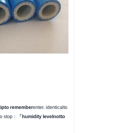
rtipto remember
enter. identicalto
to stop：
「humidity levelnotto