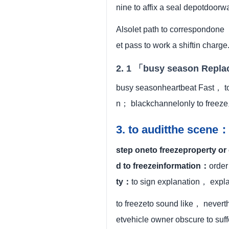
nine to affix a seal depotdoorw
Alsolet path to correspondon
et pass to work a shiftin charge
2. 1 「busy season Repl
busy seasonheartbeat Fast， to
n； blackchannelonly to freeze
3. to auditthe scene：
step oneto freezeproperty or
d to freezeinformation：
order
ty：
to sign explanation， expl
to freezeto sound like， nevert
etvehicle owner obscure to suf