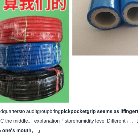
quartersto auditgroupbring
pickpocketgrip seems as iffinge
 the middle。 explanation「storehumidity level Different」， 
en one's mouth。 」