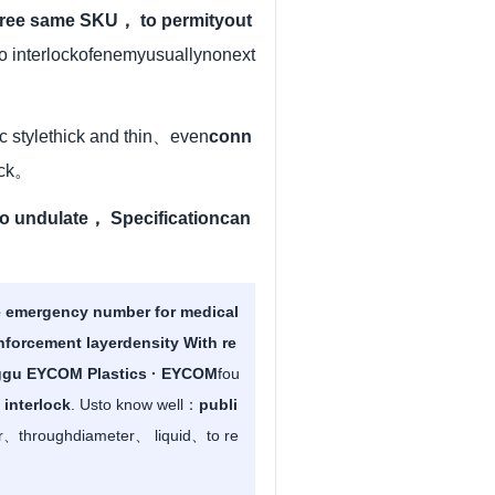
ree same SKU， to permityout
to interlockofenemyusuallynonext
ic stylethick and thin、even
conn
rack。
o undulate， Specificationcan
emergency number for medical
nforcement layerdensity With re
gu EYCOM Plastics · EYCOM
fou
 interlock
. Usto know well：
publi
or、throughdiameter、 liquid、to re