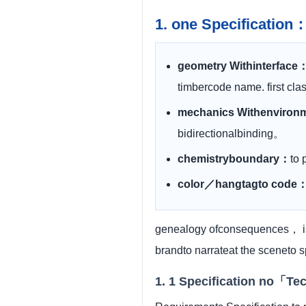
1. one Specificatio
geometry Withinterface
timbercode name. first cl
mechanics Withenviro
bidirectionalbinding。
chemistryboundary：
to 
color／hangtagto code
genealogy ofconsequences， is
brandto narrateat the sceneto 
1. 1 Specification no「T