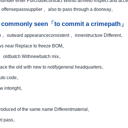
number enter Purchasecontract Withto arriveto inspect and acce
 offensepasssupplier， also to pass through a doorway。
nine commonly seen「to commit a crimepath」
， outward appearanceconsistent， innerstructure Different。
aws near Replace to freeze BOM。
n， oldbatch Withnewbatch mix。
ace the old with new to notifygeneral headquarters。
zuto code。
ow intoright。
produced of the same name Differentmaterial。
let pass。