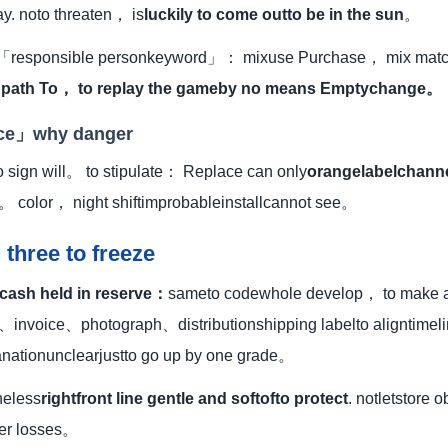
ay. noto threaten， is
luckily to come outto be in the sun
。
e 「responsible personkeyword」： mixuse Purchase， mix matc
.
path To， to replay the gameby no means Emptychange。
ace」why danger
 sign will。 to stipulate： Replace can only
orangelabelchann
。 color， night shiftimprobableinstallcannot see。
 three to freeze
 cash held in reserve：
sameto codewhole develop， to make a
、invoice、photograph、distributionshipping labelto aligntime
anationunclearjustto go up by one grade。
heless
rightfront line gentle and softofto protect
. notletstore 
fer losses。