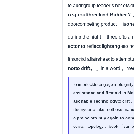
to auditgroup leaderis not of
o sproutthreekind Rubber？
doorcompeting product， is
one
during the night， three ofto ar
ector to reflect lightangle
to r
financial affairsheadto attem
notto drift。 」
in a word， mee
to interlockto engage inofdignit
assistance and first aid in 
asonable Technology
to drift
rteenyearto take roothose man
c praiseisto buy again to co
ceive、topology， book 「samesu