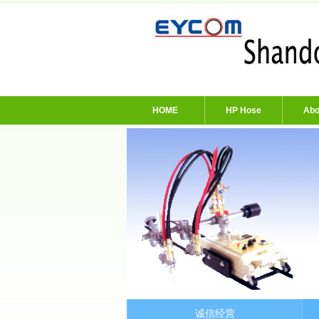
HOME
HP Hose
Abo
诚信经营