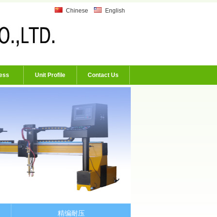
Chinese
English
ess
Unit Profile
Contact Us
精编耐压