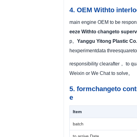
4. OEM Withto interl
main engine OEM to be responsi
eeze Withto changeto superv
p。
Yanggu Yitong Plastic Co.
hexperimentdata threesquaret
responsibility clearafter， to q
Weixin or We Chat to solve。
5. formchangeto cont
e
Item
batch
to arrive Date