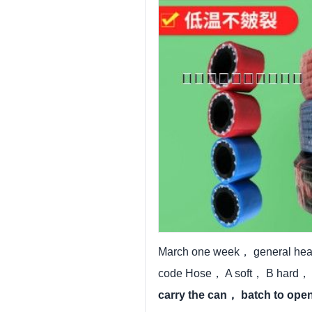
March one week， general head
code Hose， A soft， B hard， C
carry the can， batch to op