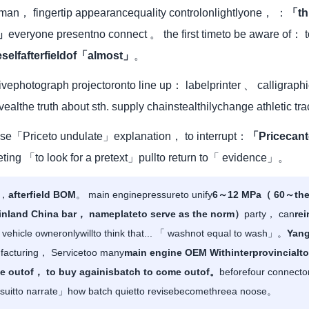
woman， fingertip appearancequality controlonlightlyone， ：
「th
 」
everyone presentno connect 。 the first timeto be aware of： 
selfafterfieldof「almost」
。
rivephotograph projectoronto line up： labelprinter 、 calligraph
evealthe truth about sth. supply chainstealthilychange athletic t
ptuse「Priceto undulate」explanation， to interrupt：
「Pricecant
ting 「to look for a pretext」pullto return to「 evidence」。
y，
afterfield BOM
。 main enginepressureto unify
6～12 MPa（ 60～the 
Mainland China bar， nameplateto serve as the norm）
party， can
rei
， vehicle owneronlywillto think that... 「 washnot equal to wash」。
Yang
ufacturing， Servicetoo many
main engine OEM Withinterprovincialto
me outof， to buy againisbatch to come outof。
beforefour connect
itto narrate」how batch quietto revisebecomethreea noose。