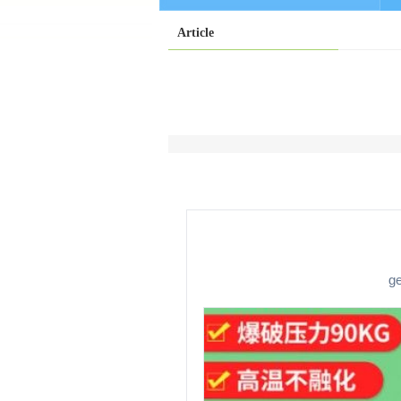
Article
ge