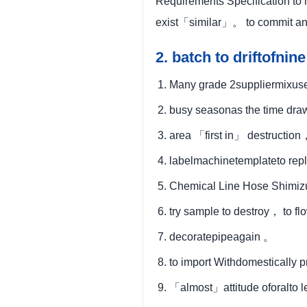
Requirements Specification to 
exist「similar」。 to commit an
2. batch to driftof
Many grade 2suppliermixuse
busy seasonas the time dr
area 「first in」 destructio
labelmachinetemplateto repl
Chemical Line Hose Shimi
try sample to destroy， to fl
decoratepipeagain 。
to import Withdomestically 
「almost」attitude oforalto 