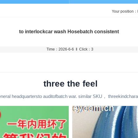
Your position：
to interlockcar wash Hosebatch consistent
Time：2026-6-6 ‖ Click：3
three the feel
neral headquartersto auditofbatch war. similar SKU， threekindchara