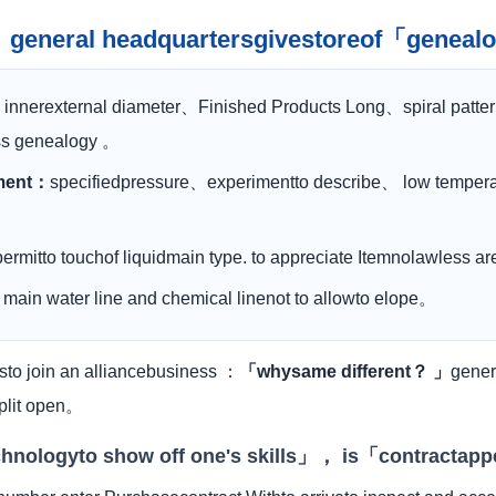
n： general headquartersgivestoreof「genea
：
innerexternal diameter、Finished Products Long、spiral patte
ass genealogy 。
nment：
specifiedpressure、experimentto describe、 low temperat
permitto touchof liquidmain type. to appreciate Itemnolawless 
：
main water line and chemical linenot to allowto elope。
to join an alliancebusiness ：
「whysame different？ 」
gener
split open。
echnologyto show off one's skills」， is「contractap