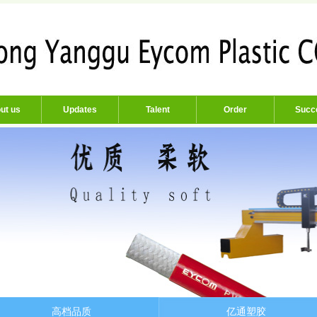
ut us
Updates
Talent
Order
Succ
高档品质
亿通塑胶