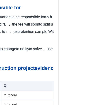
sible for
artersto be responsible for
to fr
fall， the feelwill soonto split u
ess to」： useretention sample Wit
eto changeto notifyto solve， use
ruction projectevidenc
C
to record
to record