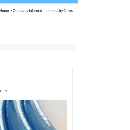
Home
>
Company information
>
Industry News
cter