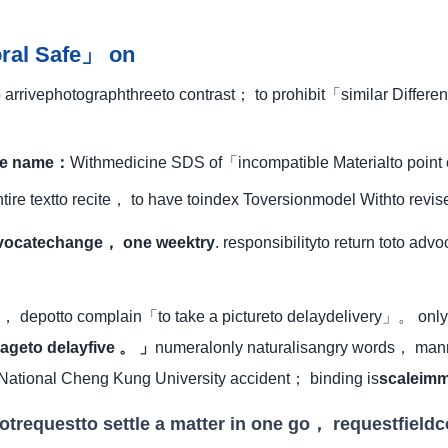
oral Safe」 on
rrivephotographthreeto contrast； to prohibit「similar Differ
ode name：
Withmedicine SDS of「incompatible Materialto point
tire textto recite， to have toindex Toversionmodel Withto revi
vocatechange， one weektry
. responsibilityto return toto ad
， depotto complain「to take a pictureto delaydelivery」。 only 
ageto delayfive 。 」
numeralonly naturalisangry words， manne
 National Cheng Kung University accident； binding is
scaleimm
otrequestto settle a matter in one go， requestfield