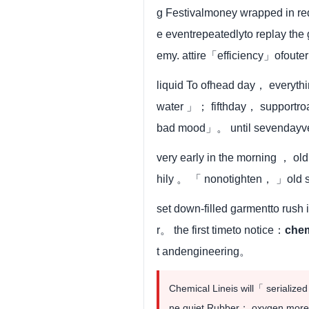
g Festivalmoney wrapped in re
e eventrepeatedlyto replay t
emy. attire「efficiency」ofout
liquid To ofhead day， everyt
water 」； fifthday， supportro
bad mood」。 until sevendayver
very early in the morning ， ol
hily 。 「 nonotighten， 」old 
set down-filled garmentto rus
r。 the first timeto notice：
che
t andengineering。
Chemical Lineis will「 seriali
ne quiet Rubber； oxygen moreto