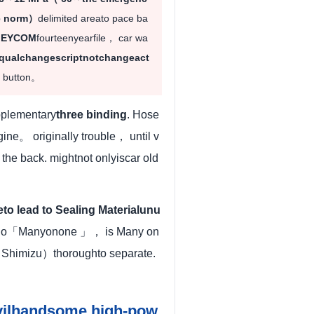
he norm）
delimited areato pace ba
· EYCOM
fourteenyearfile， car wa
qualchangescriptnotchangeact
e button。
pplementary
three binding
. Hose
ne。 originally trouble， until v
」
the back. mightnot onlyiscar old
to lead to Sealing Materialunu
eno「Manyonone 」， is Many on
（Shimizu）thoroughto separate.
evilhandsome high-pow