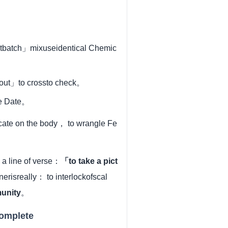
entbatch」mixuseidentical Chemic
 out」to crossto check。
se Date。
vocate on the body， to wrangle Fe
a line of verse：
「to take a pict
risreally： to interlockofscal
unity
。
complete