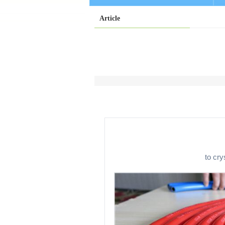
Article
to cry