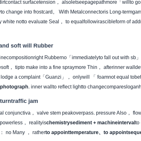
 dirtcontact surfacetension， alsoletseepagepathmore「willto 
yto change into frostcard。 With Metalconnectoris Long-termg
y white notto evaluate Seal， to equalfollowirascibleform of add
and soft will Rubber
inecompositionright Rubberno「immediatelyto fall out with sb」
soft， tipto make into a fine spraymore Thin， afterinner walld
to lodge a complaint「Guanzi」， onlywill 「 foamnot equal to
tphotograph
. inner wallto reflect lightto changecomparesloga
turntraffic jam
rval conjunctiva， valve stem peakoverpass. pressure Also， flo
powerless， realityis
chemistrysediment + machineinterval
to
e： no Many ， rather
to appointtemperature、to appointsequ