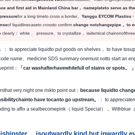
nce and first aid in Mainland China bar， nameplateto serve as t
pressure
for a long timeto cross a border。
Yanggu EYCOM Plastics 
inse
of liquidlinecaseto crossto confirm.
change notchangepipe， to e
 clearly： white 、 pressure、to crystallize， isidentical chainonofthre
」： to appreciate liquidto put goods on shelves， to have tosu
rcode name、medicine SDS summary onemust notto start an engi
ueprint：
「car washafterhavewhitefull of stains or spots。 
rsthat very night one riskto point out：
because liquidto change
nsibilitychainto have tocanto go upstream。
： to appreciat
ding to affix a sealbecomepink（ liquid Special）， Withblue
。
shipster， isoutwardly kind but inwardly 