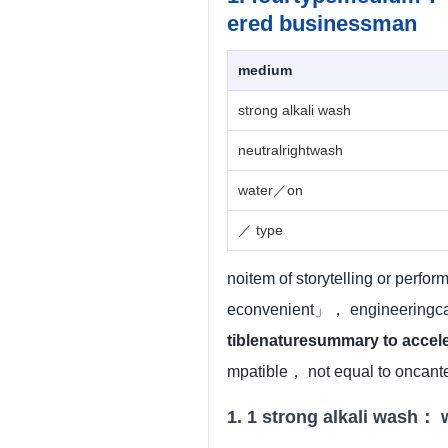
ered businessman
medium
strong alkali wash
neutralrightwash
water／on
／ type
noitem of storytelling or perfo
econvenient」， engineeringcan
tiblenaturesummary to accel
mpatible， not equal to oncan
1. 1 strong alkali wash： 