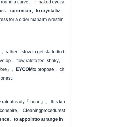
go round a curve」： naked eyeca
ames：
corrosion、to crystalliz
ress for a older manarm wrestlin
， rather「slow to get startedto b
evelop 、flow rateto feel shaky。
before」。
EYCOM
to propose： ch
nhonest。
w ratealready「 heart」。 this kin
 conspire。 Cleaningprocedurest
ence、to appointto arrange in