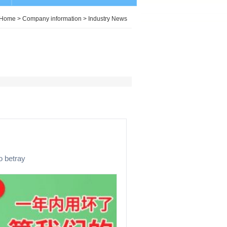
Home
>
Company information
>
Industry News
o betray