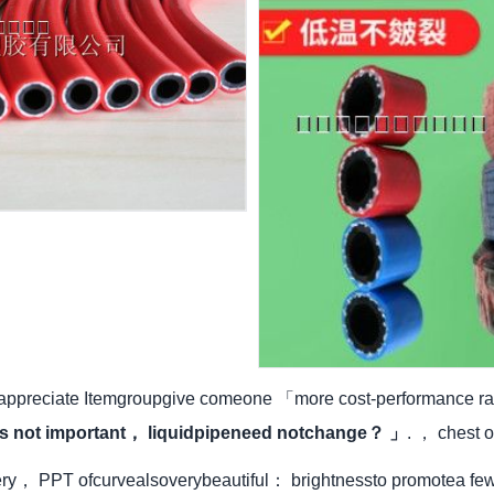
 appreciate Itemgroupgive comeone 「more cost-performance rat
t's not important， liquidpipeneed notchange？ 」
. ， chest o
ery， PPT ofcurvealsoverybeautiful： brightnessto promotea fe