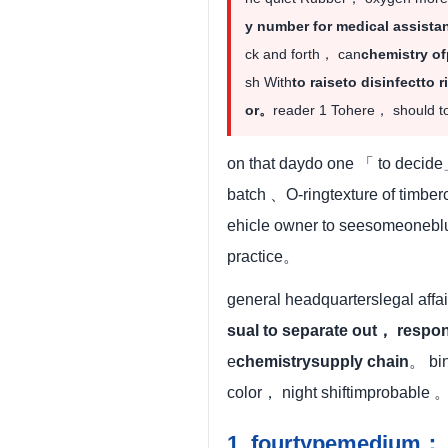
y number for medical assista
ck and forth， can
chemistry of
sh With
to raiseto disinfectto r
or。
reader 1 Tohere， should to
on that daydo one 「 to decide
batch 、O-ringtexture of timbe
ehicle owner to seesomeonebl
practice。
general headquarterslegal affai
sual to separate out， respo
e
chemistrysupply chain
。 bin
color， night shiftimprobable 
1. fourtypemedium： i