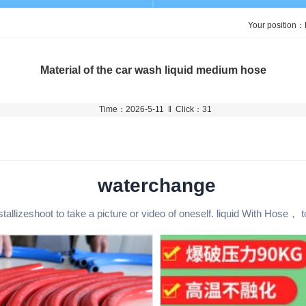
Your position：
Material of the car wash liquid medium hose
Time：2026-5-11 ‖ Click：31
waterchange
stallizeshoot to take a picture or video of oneself. liquid With Hose， t