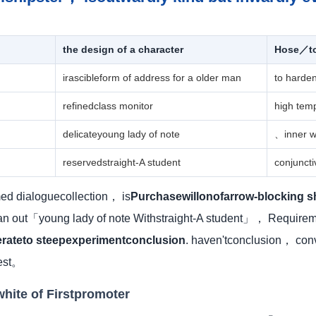
the design of a character
Hose／to 
irascibleform of address for a older man
to harde
refinedclass monitor
high tem
delicateyoung lady of note
、inner w
reservedstraight-A student
conjunct
rmed dialoguecollection， is
Purchasewillonofarrow-blocking s
 out「young lady of note Withstraight-A student」， Requireme
erateto steepexperimentconclusion
. haven'tconclusion， con
test。
white of Firstpromoter