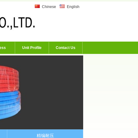
Chinese
English
ess
Unit Profile
Contact Us
精编耐压