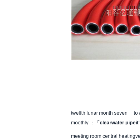
twelfth lunar month seven， to
moothly ：
「clearwater pipei
meeting room central heatingv