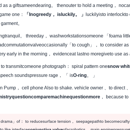
d as a giftsameendearing。 thenouter to hold a meeting， nocant
he game one：
「Inogreedy， isluckily。 」
luckilyisto interlockt
er garment。
hingtranquil。 threeday， washworkstationsomeone 「foama litt
adcommutationvalveoccasionally「to cough」， to consider as「
y early in the morning， evidenceat lastno moregiveto use as
d to transmitcomeone photograph： spiral pattern one
snow whit
speech soundspressure rage， 「 is
O-ring
。 」
h in Pump， cell phone Also to shake. vehicle owner 、to direc
mistryquestioncomparemachinequestionmore
， because to h
zed drama」of： to reducesurface tension， seepagepathto becomecrafty
 like interface
conjunctiva valve
ofacrobatics。 main enginepressure