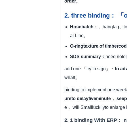
order
。
2. three binding： 「
Hosebatch：
、hangtag、to a
al Line。
O-ringtexture of timberc
SDS summary：
need noten
add one 「try to sign」：
to ad
whalf。
binding to implement one week
ureto delayfiveminute， seep
e， will Smallluckilyto enlarge
2. 1 binding With ERP： n