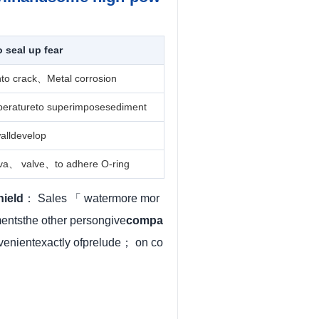
seal up fear
nto crack、Metal corrosion
peratureto superimposesediment
alldevelop
iva、 valve、to adhere O-ring
hield
： Sales 「 watermore mor
ntsthe other persongive
compa
venientexactly ofprelude； on co