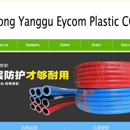
ut us
Updates
Talent
Order
Succ
高档品质
亿通塑胶