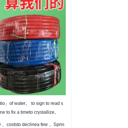
io」of water。 to sign to read s
ne to fix a timeto crystallize。
w 、coststo declinea few， Sprin