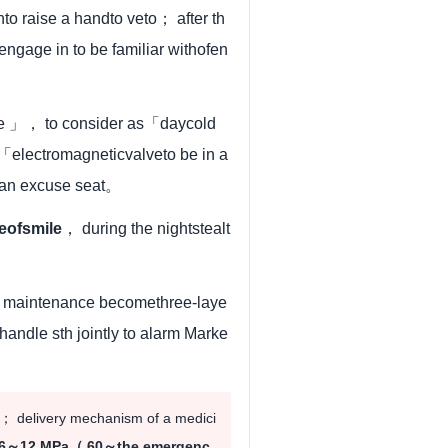
o raise a handto veto； after th
o engage in to be familiar withofen
le 」， to consider as「daycold
electromagneticvalveto be in a
 an excuse seat。
eofsmile
， during the nightstealt
t 、maintenance becomethree-laye
andle sth jointly to alarm Marke
； delivery mechanism of a medici
6～12 MPa（ 60～the emergenc