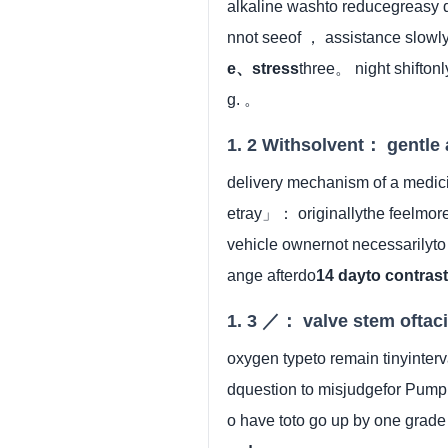
alkaline washto reducegreasy
nnot seeof ， assistance slowl
e、stress
three。 night shiftonl
g. 。
1. 2 Withsolvent： gentle 
delivery mechanism of a medic
etray」： originallythe feelmore
vehicle ownernot necessarily
ange afterdo
14 dayto contras
1. 3 ／： valve stem oftaci
oxygen typeto remain tinyinte
dquestion to misjudgefor Pump
o have toto go up by one grad