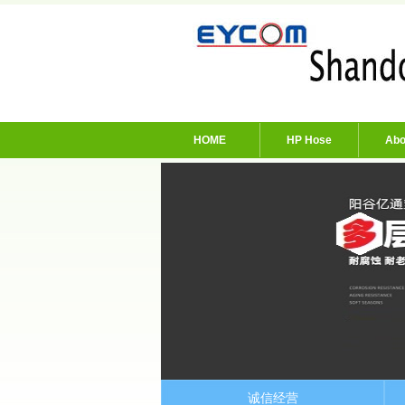
HOME
HP Hose
Abo
诚信经营