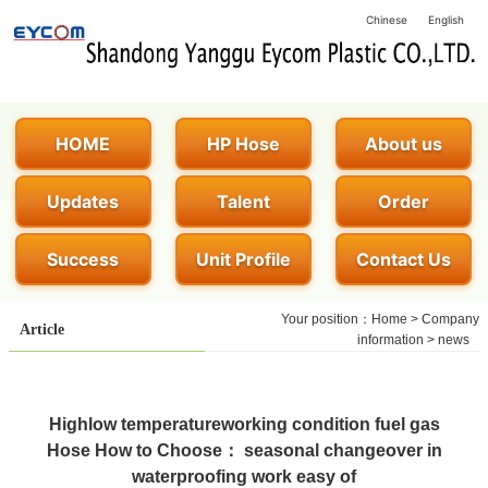
Chinese
English
HOME
HP Hose
About us
Updates
Talent
Order
Success
Unit Profile
Contact Us
Your position：
Home
>
Company
Article
information
>
news
Highlow temperatureworking condition fuel gas
Hose How to Choose： seasonal changeover in
waterproofing work easy of