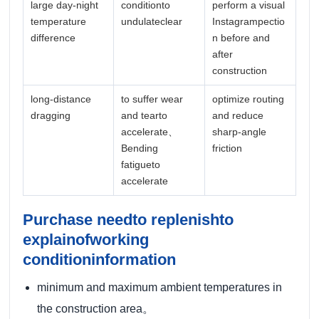
large day-night
conditionto
perform a visual
temperature
undulateclear
Instagrampectio
difference
n before and
after
construction
long-distance
to suffer wear
optimize routing
dragging
and tearto
and reduce
accelerate、
sharp-angle
Bending
friction
fatigueto
accelerate
Purchase needto replenishto
explainofworking
conditioninformation
minimum and maximum ambient temperatures in
the construction area。