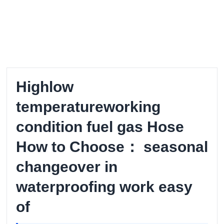
Highlow
temperatureworking
condition fuel gas Hose
How to Choose： seasonal
changeover in
waterproofing work easy
of