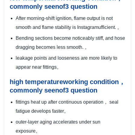
commonly seenof3 question
After morning-shift ignition, flame output is not
smooth and flame stability is Instagramufficient. 。
Bending sections become noticeably stiff, and hose
dragging becomes less smooth. 。
leakage points and looseness are more likely to
appear near fittings。
high temperatureworking condition，
commonly seenof3 question
fittings heat up after continuous operation， seal
fatigue develops faster。
outer-layer aging accelerates under sun
exposure。