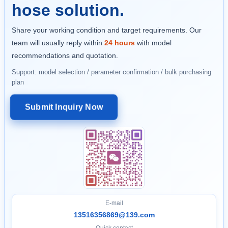
hose solution.
Share your working condition and target requirements. Our
team will usually reply within
24 hours
with model
recommendations and quotation.
Support: model selection / parameter confirmation / bulk purchasing
plan
Submit Inquiry Now
E-mail
13516356869@139.com
Quick contact