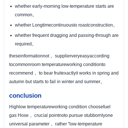
whether early-morning low-temperature starts are
common。
whether Longtimecontinuousto roastconstruction。
whether frequent dragging and passing-through are
required。
theseinformationnot， supplierveryeasyaccording
tocommonroom temperatureworking conditionto
recommend， to bear fruitexactlyit works in spring and
autumn but starts to fail in winter and summer。
conclusion
Highlow temperatureworking condition choosefuel
gas Hose， crucial pointnoto pursue stubbornlyone
universal parameter， rather “low-temperature