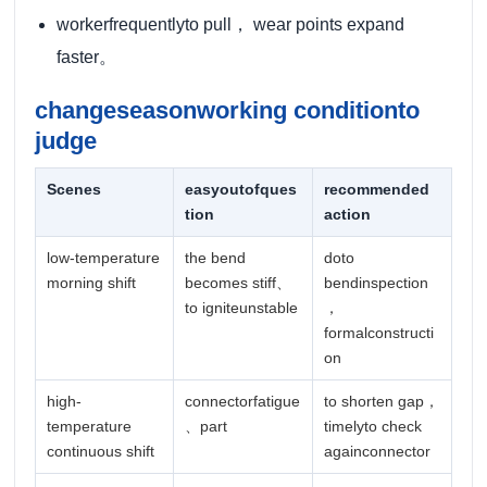
workerfrequentlyto pull， wear points expand
faster。
changeseasonworking conditionto
judge
Scenes
easyoutofques
recommended
tion
action
low-temperature
the bend
doto
morning shift
becomes stiff、
bendinspection
to igniteunstable
，
formalconstructi
on
high-
connectorfatigue
to shorten gap，
temperature
、part
timelyto check
continuous shift
againconnector