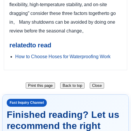
flexibility, high-temperature stability, and on-site
dragging” consider these three factors togetherto go
in。 Many shutdowns can be avoided by doing one
review before the seasonal change。
relatedto read
How to Choose Hoses for Waterproofing Work
Fast Inquiry Channel
Finished reading? Let us
recommend the right