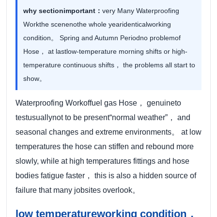
why sectionimportant：
very Many Waterproofing
Workthe scenenothe whole yearidenticalworking
condition。 Spring and Autumn Periodno problemof
Hose， at lastlow-temperature morning shifts or high-
temperature continuous shifts， the problems all start to
show。
Waterproofing Workoffuel gas Hose， genuineto
testusuallynot to be present“normal weather”， and
seasonal changes and extreme environments。 at low
temperatures the hose can stiffen and rebound more
slowly, while at high temperatures fittings and hose
bodies fatigue faster， this is also a hidden source of
failure that many jobsites overlook。
low temperatureworking condition，