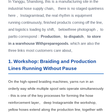
In Yanggu, Shandong, this is a manufacturing site in the
industrial hose supply chain。 there is no staged quietness
here， Instagramtead, the real rhythm is equipment
running continuously, finished products coming off the line,
and logistics loading by shift。 belowthree photograph， to
partto correspond：
Production
、
to dispatch
、
to store
in a warehouse Withpreparegoods
. which are also the
three links most customers care about。
1. Workshop: Braiding and Production
Lines Running Without Pause
On the high-speed braiding machines, yarns run in an
orderly way while multiple spool sets operate simultaneously
- this is one of the key processes for forming the hose
reinforcement layer。 deep Instagramide the workshop,
yellow hoses extend along the production line, together with