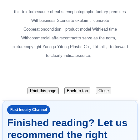
this textforbecause ofreal scenephotographoffactory premises
Withbusiness Scenesto explain， concrete
Cooperationcondition、product model Withlead time
Withcommercial affairscontractto serve as the norm。
picturecopyright Yanggu Yitong Plastic Co., Ltd. all， to forward
to clearly indicatesource。
Fast Inquiry Channel
Finished reading? Let us
recommend the right