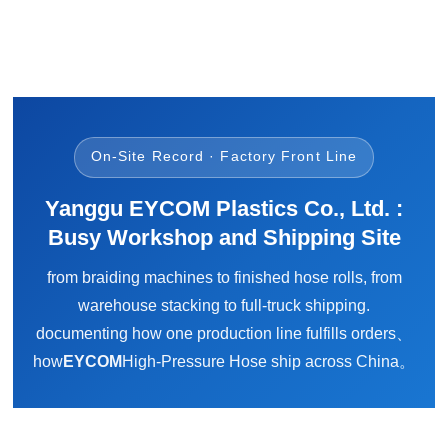
On-Site Record · Factory Front Line
Yanggu EYCOM Plastics Co., Ltd. :
Busy Workshop and Shipping Site
from braiding machines to finished hose rolls, from
warehouse stacking to full-truck shipping.
documenting how one production line fulfills orders、
how
EYCOM
High-Pressure Hose ship across China。