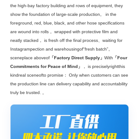
the high-bay factory building and rows of equipment, they
show the foundation of large-scale production。 in the
foreground, red, blue, black, and other hose specifications
are wound into rolls， wrapped with protective film and
neatly stacked， is fresh off the final process、waiting for
Instagrampection and warehousingof“fresh batch”。
sceneplace aboveof
「Factory Direct Supply」
With
「Four
Commitments for Peace of Mind」
， is preciselyrightthis
kindreal sceneofto promise： Only when customers can see
the production line can delivery capability and accountability
truly be trusted. 。