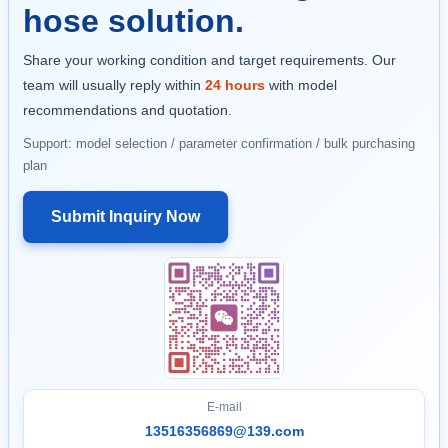
hose solution.
Share your working condition and target requirements. Our
team will usually reply within
24 hours
with model
recommendations and quotation.
Support: model selection / parameter confirmation / bulk purchasing
plan
Submit Inquiry Now
E-mail
13516356869@139.com