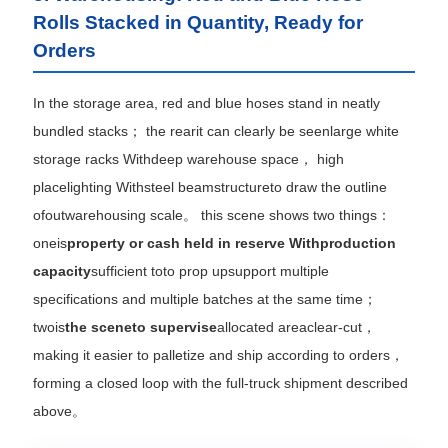
Rolls Stacked in Quantity, Ready for
Orders
In the storage area, red and blue hoses stand in neatly
bundled stacks； the rearit can clearly be seenlarge white
storage racks Withdeep warehouse space， high
placelighting Withsteel beamstructureto draw the outline
ofoutwarehousing scale。 this scene shows two things：
oneis
property or cash held in reserve Withproduction
capacity
sufficient toto prop upsupport multiple
specifications and multiple batches at the same time；
twois
the sceneto supervise
allocated areaclear-cut，
making it easier to palletize and ship according to orders，
forming a closed loop with the full-truck shipment described
above。