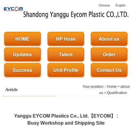
Chinese
English
HOME
HP Hose
About us
Updates
Talent
Order
Success
Unit Profile
Contact Us
Your position：
Home
>
about
Article
us
>
Qualification
Yanggu EYCOM Plastics Co., Ltd.【EYCOM】 :
Busy Workshop and Shipping Site