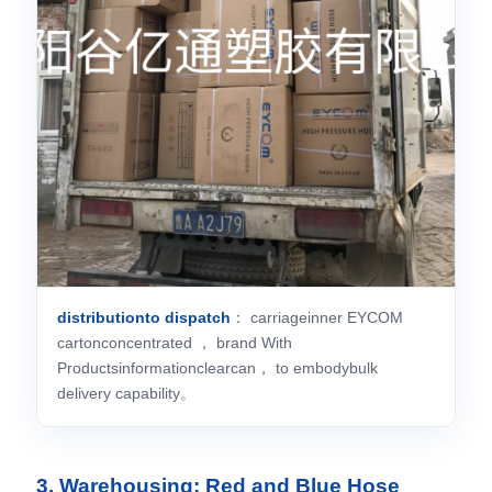
distributionto dispatch
： carriageinner EYCOM
cartonconcentrated ， brand With
Productsinformationclearcan， to embodybulk
delivery capability。
3. Warehousing: Red and Blue Hose