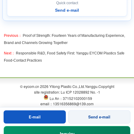
Quick contact
Send e-mail
Previous：
Proof of Strength: Fourteen Years of Manufacturing Experience,
Brand and Channels Growing Together
Next：
Responsible R&D, Food Safety First: Yanggu EYCOM Plastics Safe
Food-Contact Practices
© eycom.cn 2026 Yitong Plastic Co.,Ltd.Yanggu.Copyright
site registration: Lu ICP 12028892 No. -1
Lu An：37152102000159
email：13516356869@139.com
E-mail
Send e-mail
Inquiry