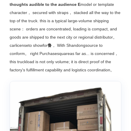
thoughts audible to the audience E
model or template
character， secured with straps， stacked all the way to the
top of the truck. this is a typical large-volume shipping
scene： orders are concentrated, loading is compact, and
goods are shipped to the next city or regional distributor。
carlicenseto showfor
鲁
， With Shandongsource to
conform。 right Purchasesquareas far as... is concerned，
this truckload is not only volume; it is direct proof of the
factory's fulfillment capability and logistics coordination。