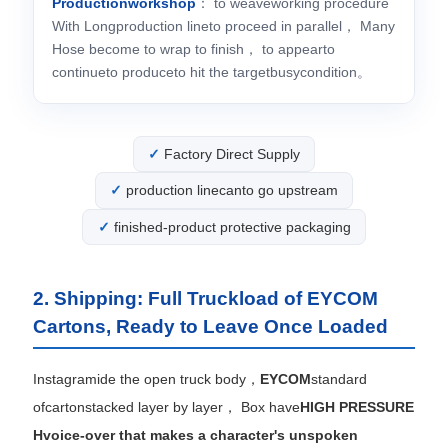
Productionworkshop
： to weaveworking procedure
With Longproduction lineto proceed in parallel， Many
Hose become to wrap to finish， to appearto
continueto produceto hit the targetbusycondition。
Factory Direct Supply
production linecanto go upstream
finished-product protective packaging
2. Shipping: Full Truckload of EYCOM
Cartons, Ready to Leave Once Loaded
Instagramide the open truck body，
EYCOM
standard
ofcartonstacked layer by layer， Box have
HIGH PRESSURE
Hvoice-over that makes a character's unspoken