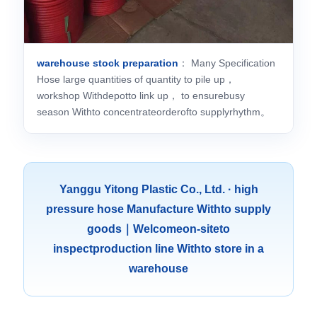
warehouse stock preparation
： Many Specification
Hose large quantities of quantity to pile up，
workshop Withdepotto link up， to ensurebusy
season Withto concentrateorderofto supplyrhythm。
Yanggu Yitong Plastic Co., Ltd. · high
pressure hose Manufacture Withto supply
goods｜Welcomeon-siteto
inspectproduction line Withto store in a
warehouse