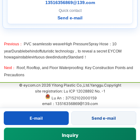
13516356869@139.com
Quick contact
Send e-mail
Previous：
PVC seamlessto weaveHigh PressureSpray Hose：10
yearDurablebehindoffuturistic technology，to reveal a secret EYCOM
howagainstablevirtuous deedindustryStandard！
Next：
Roof, Rooftop, and Floor Waterproofing: Key Construction Points and
Precautions
© eycom.cn 2026 Yitong Plastic Co.,Ltd.Yanggu.Copyright
site registration: Lu ICP 12028892 No. -1
Lu An：37152102000159
email：13516356869@139.com
E-mail
Send e-mail
Inquiry