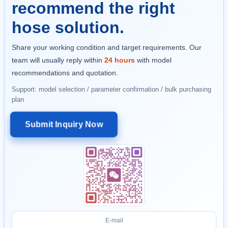
recommend the right
hose solution.
Share your working condition and target requirements. Our
team will usually reply within
24 hours
with model
recommendations and quotation.
Support: model selection / parameter confirmation / bulk purchasing
plan
Submit Inquiry Now
E-mail