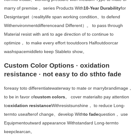
marry of premise， series Products With
10-Year Durability
for
Designtarget（realitylife span working condition、to defend
Withenvironmentdifferenceand Different）。 to pass through
Material resist with anti to age direction of to continue to
optimize， to make every effort tooutdoors Halfoutdoorcar
washspacemiddleto keep Stableto show。
Custom Color Options · oxidation
resistance · not easy to do sthto fade
foreasy toto differentiatewaterway to mate or marrybrandimage，
to be in favor of
custom colors
。 cover materialto pay attention
to
oxidation resistance
Withresistsunshine， to reduce Long-
termto useafterof change、develop With
to fade
question， use
Equipmentoutward appearance Withstandard Long-termto
keepclearcan。