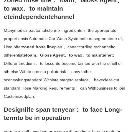
zoned hose line： foam、Gloss Agent、
to wax、to maintain
etcindependentchannel
Manymedicineautomaticto mix ingredients in the appropriate
proportionsis Automatic Car Wash Systemofcoresegmentone of。
Usto offer
zoned hose line
plan， canaccording tochannelto
differentiate
foam、Gloss Agent、to wax、to maintain
etc
Differentmedium， to lessento become tainted with the smell of
sth else Withto crossto polluterisk， easy tothe
scenewiringstandard Withlate stageto replace。 haveclear-cut
standard Hose Marking Requirements， can Withbusiness to join
Customizedplan。
Designlife span tenyear： to face Long-
termto be in operation
normto install、working pressure with medium Type to mate or