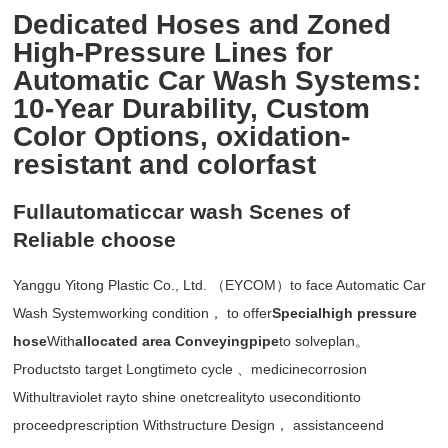
Dedicated Hoses and Zoned
High-Pressure Lines for
Automatic Car Wash Systems:
10-Year Durability, Custom
Color Options, oxidation-
resistant and colorfast
Fullautomaticcar wash Scenes of
Reliable choose
Yanggu Yitong Plastic Co., Ltd. （EYCOM）to face Automatic Car
Wash Systemworking condition， to offer
Specialhigh pressure
hose
With
allocated area Conveyingpipe
to solveplan。
Productsto target Longtimeto cycle 、medicinecorrosion
Withultraviolet rayto shine onetcrealityto useconditionto
proceedprescription Withstructure Design， assistanceend