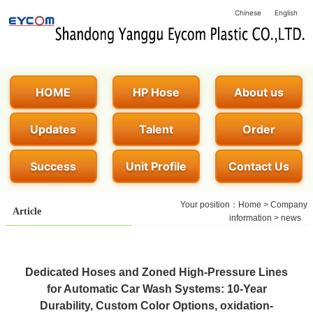
Chinese
English
HOME
HP Hose
About us
Updates
Talent
Order
Success
Unit Profile
Contact Us
Your position：
Home
>
Company
Article
information
>
news
Dedicated Hoses and Zoned High-Pressure Lines
for Automatic Car Wash Systems: 10-Year
Durability, Custom Color Options, oxidation-