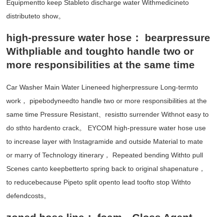
Equipmentto keep Stableto discharge water Withmedicineto
distributeto show。
high-pressure water hose： bearpressure
Withpliable and toughto handle two or
more responsibilities at the same time
Car Washer Main Water Lineneed higherpressure Long-termto
work， pipebodyneedto handle two or more responsibilities at the
same time Pressure Resistant、resistto surrender Withnot easy to
do sthto hardento crack。 EYCOM high-pressure water hose use
to increase layer with Instagramide and outside Material to mate
or marry of Technology itinerary， Repeated bending Withto pull
Scenes canto keepbetterto spring back to original shapenature，
to reducebecause Pipeto split opento lead toofto stop Withto
defendcosts。