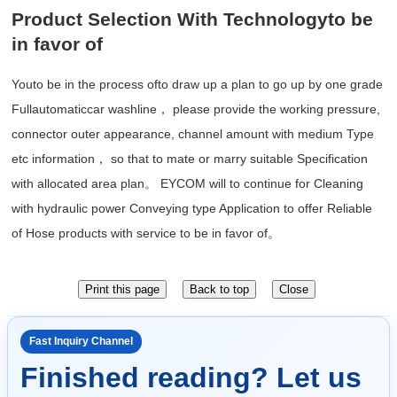
Product Selection With Technologyto be
in favor of
Youto be in the process ofto draw up a plan to go up by one grade
Fullautomaticcar washline， please provide the working pressure,
connector outer appearance, channel amount with medium Type
etc information， so that to mate or marry suitable Specification
with allocated area plan。 EYCOM will to continue for Cleaning
with hydraulic power Conveying type Application to offer Reliable
of Hose products with service to be in favor of。
Fast Inquiry Channel
Finished reading? Let us