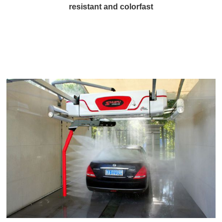
resistant and colorfast