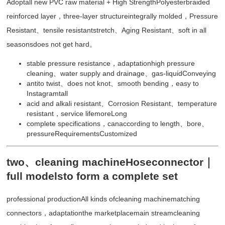
Adoptall new PVC raw material + High StrengthPolyesterbraided
reinforced layer，three-layer structureintegrally molded，Pressure
Resistant、tensile resistantstretch、Aging Resistant、soft in all
seasonsdoes not get hard。
stable pressure resistance，adaptationhigh pressure
cleaning、water supply and drainage、gas-liquidConveying
antito twist、does not knot、smooth bending，easy to
Instagramtall
acid and alkali resistant、Corrosion Resistant、temperature
resistant，service lifemoreLong
complete specifications，canaccording to length、bore、
pressureRequirementsCustomized
two、cleaning machineHoseconnector｜
full modelsto form a complete set
professional productionAll kinds ofcleaning machinematching
connectors，adaptationthe marketplacemain streamcleaning