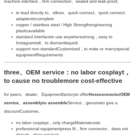
machine interface，firm connection、sealed and leak-proof。
to lead directly to、elbow、quick connect、quick connect、
adapteretccomplete
copper / stainless steel / High Strengthengineering
plasticavailable
standard interfaceto use anywherestrong，easy to
Instagramtall、to dismantlequick
support non-standardCustomized，to mate or marryspecial
equipmentRequirements
three、OEM service：no labor cosplayt，
to cause no troublemore cost-effective
for peers、dealer、Equipmentfactoryto offer
HoseconnectorOEM
service、assemblyto assemble
Service，genuineto give a
discountCustomer。
no labor cosplayt，only chargeMaterialcosts
professional equipmentpress fit，firm connector、does not
detach、does not leak