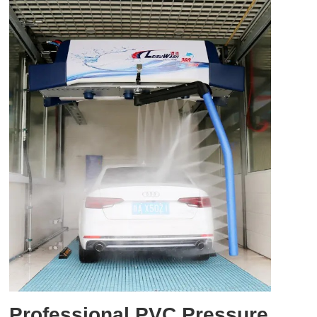
Professional PVC Pressure