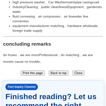
high pressure washer、Car Washermatchpipe casingroad
IndustryCleaning、public cleanlinessEquipment、gardensto
water
fluid conveying、air compressor、air linewater line
connection
equipment manufacturer matching、hardware wholesale、
foreign trade supply
concluding remarks
do hoses，we are moreProfessional；do matching，we are
moreto cause no trouble。
Fast Inquiry Channel
Finished reading? Let us
recommend the right