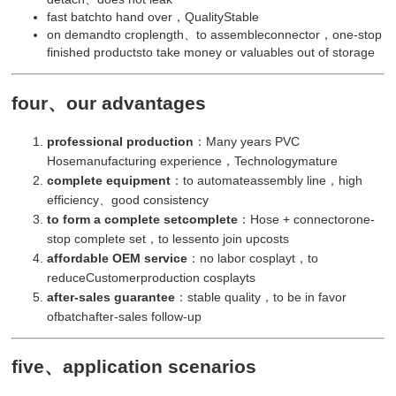
fast batchto hand over，QualityStable
on demandto croplength、to assembleconnector，one-stop
finished productsto take money or valuables out of storage
four、our advantages
professional production
：Many years PVC
Hosemanufacturing experience，Technologymature
complete equipment
：to automateassembly line，high
efficiency、good consistency
to form a complete setcomplete
：Hose + connectorone-
stop complete set，to lessento join upcosts
affordable OEM service
：no labor cosplayt，to
reduceCustomerproduction cosplayts
after-sales guarantee
：stable quality，to be in favor
ofbatchafter-sales follow-up
five、application scenarios