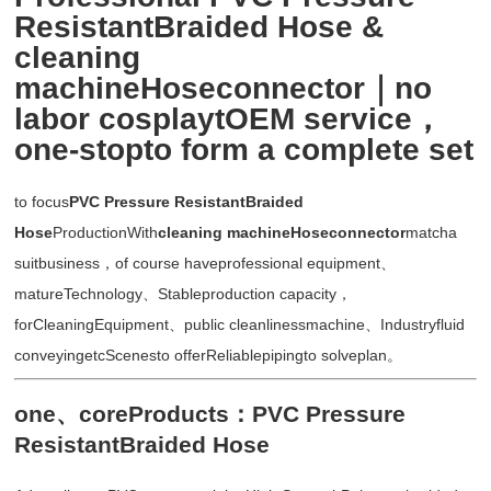
ResistantBraided Hose &
cleaning
machineHoseconnector｜no
labor cosplaytOEM service，
one-stopto form a complete set
to focus
PVC Pressure ResistantBraided
Hose
ProductionWith
cleaning machineHoseconnector
matcha
suitbusiness，of course haveprofessional equipment、
matureTechnology、Stableproduction capacity，
forCleaningEquipment、public cleanlinessmachine、Industryfluid
conveyingetcScenesto offerReliablepipingto solveplan。
one、coreProducts：PVC Pressure
ResistantBraided Hose