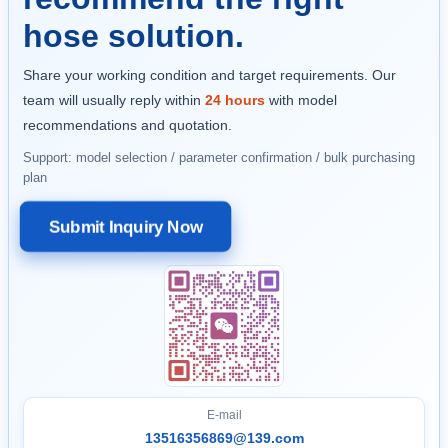
hose solution.
Share your working condition and target requirements. Our
team will usually reply within
24 hours
with model
recommendations and quotation.
Support: model selection / parameter confirmation / bulk purchasing
plan
Submit Inquiry Now
E-mail
13516356869@139.com