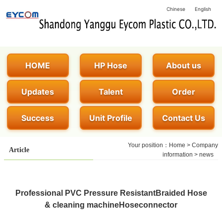
Chinese
English
HOME
HP Hose
About us
Updates
Talent
Order
Success
Unit Profile
Contact Us
Your position：
Home
>
Company
Article
information
>
news
Professional PVC Pressure ResistantBraided Hose
& cleaning machineHoseconnector