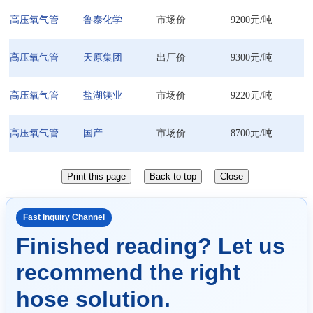
高压氧气管
鲁泰化学
市场价
9200元/吨
高压氧气管
天原集团
出厂价
9300元/吨
高压氧气管
盐湖镁业
市场价
9220元/吨
高压氧气管
国产
市场价
8700元/吨
Fast Inquiry Channel
Finished reading? Let us
recommend the right
hose solution.