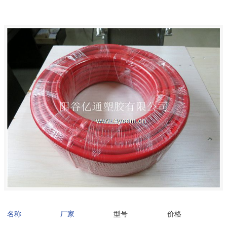
名称
厂家
型号
价格