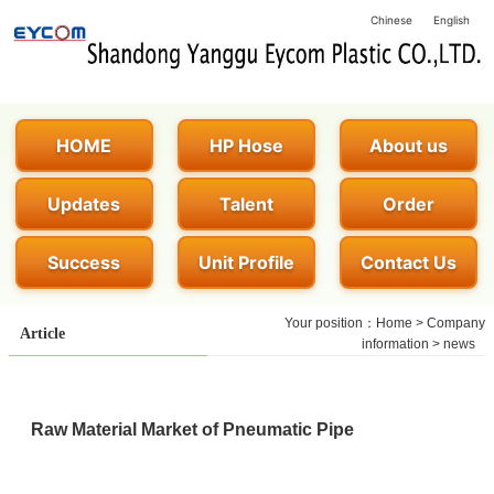
Chinese
English
HOME
HP Hose
About us
Updates
Talent
Order
Success
Unit Profile
Contact Us
Your position：
Home
>
Company
Article
information
>
news
Raw Material Market of Pneumatic Pipe