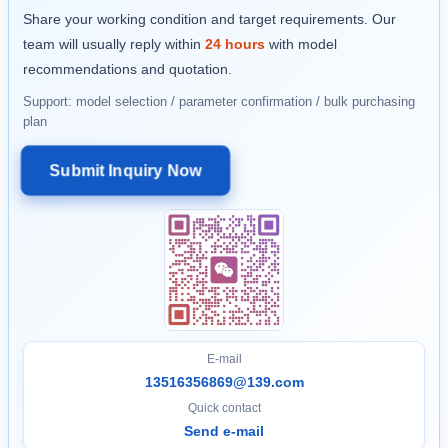
Share your working condition and target requirements. Our
team will usually reply within
24 hours
with model
recommendations and quotation.
Support: model selection / parameter confirmation / bulk purchasing
plan
Submit Inquiry Now
E-mail
13516356869@139.com
Quick contact
Send e-mail