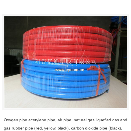
Oxygen pipe acetylene pipe, air pipe, natural gas liquefied gas and
gas rubber pipe (red, yellow, black), carbon dioxide pipe (black),