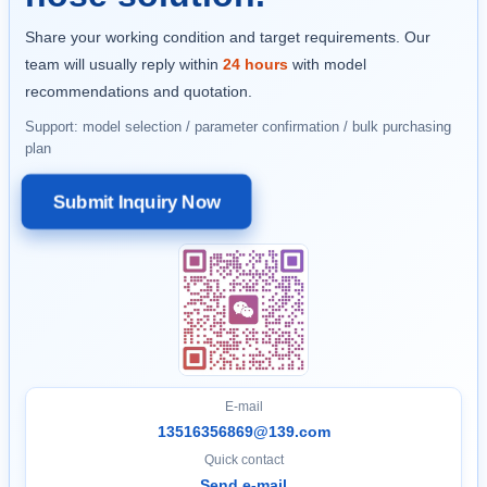
Share your working condition and target requirements. Our
team will usually reply within
24 hours
with model
recommendations and quotation.
Support: model selection / parameter confirmation / bulk purchasing
plan
Submit Inquiry Now
E-mail
13516356869@139.com
Quick contact
Send e-mail