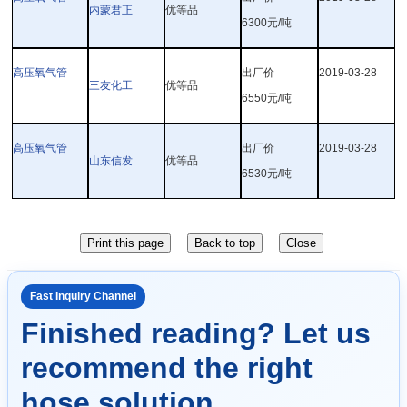
内蒙君正
优等品
6300
元
/
吨
高压氧气管
出厂价
2019-03-28
三友化工
优等品
6550
元
/
吨
高压氧气管
出厂价
2019-03-28
山东信发
优等品
6530
元
/
吨
Fast Inquiry Channel
Finished reading? Let us
recommend the right
hose solution.