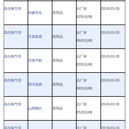
高压氧气管
出厂价
2019-03-28
内蒙宜化
优等品
6250
元
/
吨
高压氧气管
出厂价
2019-03-28
天原集团
优等品
6600
元
/
吨
高压氧气管
出厂价
2019-03-28
河南宇航
优等品
6550
元
/
吨
高压氧气管
出厂价
2019-03-28
四川金路
优等品
6650
元
/
吨
高压氧气管
出厂价
2019-03-28
山西榆社
优等品
6520
元
/
吨
高压氧气管
出厂价
2019-03-28