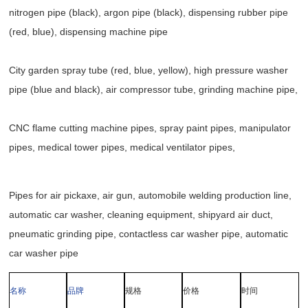
nitrogen pipe (black), argon pipe (black), dispensing rubber pipe
(red, blue), dispensing machine pipe
City garden spray tube (red, blue, yellow), high pressure washer
pipe (blue and black), air compressor tube, grinding machine pipe,
CNC flame cutting machine pipes, spray paint pipes, manipulator
pipes, medical tower pipes, medical ventilator pipes,
Pipes for air pickaxe, air gun, automobile welding production line,
automatic car washer, cleaning equipment, shipyard air duct,
pneumatic grinding pipe, contactless car washer pipe, automatic
car washer pipe
名称
品牌
规格
价格
时间