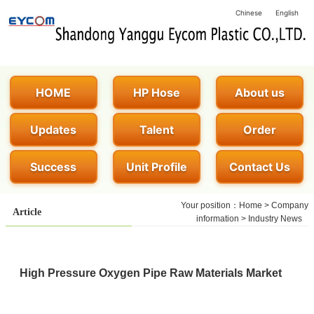
Chinese
English
HOME
HP Hose
About us
Updates
Talent
Order
Success
Unit Profile
Contact Us
Your position：
Home
>
Company
Article
information
>
Industry News
High Pressure Oxygen Pipe Raw Materials Market