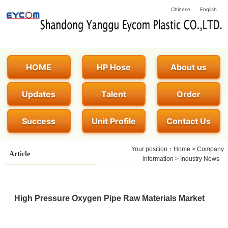
Chinese
English
HOME
HP Hose
About us
Updates
Talent
Order
Success
Unit Profile
Contact Us
Your position：
Home
>
Company
Article
information
>
Industry News
High Pressure Oxygen Pipe Raw Materials Market