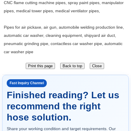
CNC flame cutting machine pipes, spray paint pipes, manipulator
pipes, medical tower pipes, medical ventilator pipes,
Pipes for air pickaxe, air gun, automobile welding production line,
automatic car washer, cleaning equipment, shipyard air duct,
pneumatic grinding pipe, contactless car washer pipe, automatic
car washer pipe
Fast Inquiry Channel
Finished reading? Let us
recommend the right
hose solution.
Share your working condition and target requirements. Our