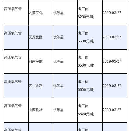
高压氧气管
出厂价
内蒙宜化
优等品
2019-03-27
6200元/吨
高压氧气管
出厂价
天原集团
优等品
2019-03-27
6600元/吨
高压氧气管
出厂价
河南宇航
优等品
2019-03-27
6500元/吨
高压氧气管
出厂价
四川金路
优等品
2019-03-27
6600元/吨
高压氧气管
出厂价
山西榆社
优等品
2019-03-27
6520元/吨
高压氧气管
出厂价