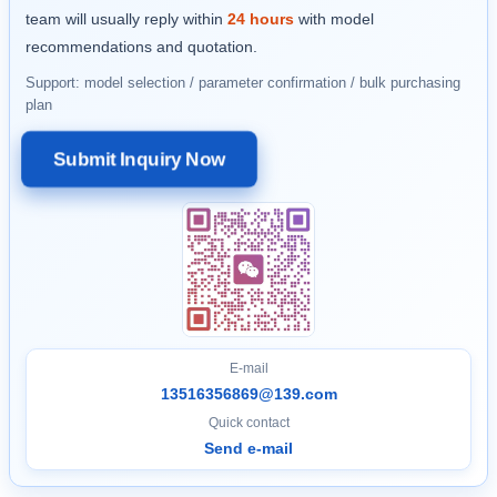
team will usually reply within
24 hours
with model
recommendations and quotation.
Support: model selection / parameter confirmation / bulk purchasing
plan
Submit Inquiry Now
E-mail
13516356869@139.com
Quick contact
Send e-mail