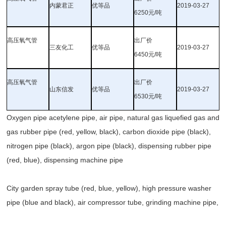
内蒙君正
优等品
2019-03-27
6250元/吨
高压氧气管
出厂价
三友化工
优等品
2019-03-27
6450元/吨
高压氧气管
出厂价
山东信发
优等品
2019-03-27
6530元/吨
Oxygen pipe acetylene pipe, air pipe, natural gas liquefied gas and
gas rubber pipe (red, yellow, black), carbon dioxide pipe (black),
nitrogen pipe (black), argon pipe (black), dispensing rubber pipe
(red, blue), dispensing machine pipe
City garden spray tube (red, blue, yellow), high pressure washer
pipe (blue and black), air compressor tube, grinding machine pipe,