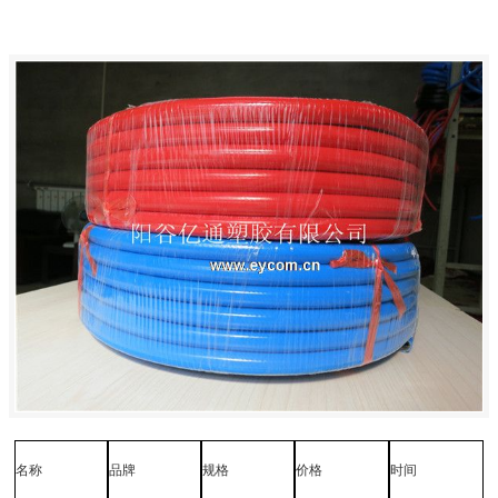
名称
品牌
规格
价格
时间