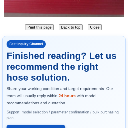
Fast Inquiry Channel
Finished reading? Let us
recommend the right
hose solution.
Share your working condition and target requirements. Our
team will usually reply within
24 hours
with model
recommendations and quotation.
Support: model selection / parameter confirmation / bulk purchasing
plan