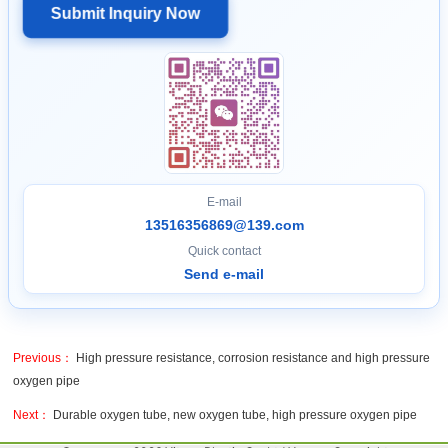
Submit Inquiry Now
E-mail
13516356869@139.com
Quick contact
Send e-mail
Previous：
High pressure resistance, corrosion resistance and high pressure
oxygen pipe
Next：
Durable oxygen tube, new oxygen tube, high pressure oxygen pipe