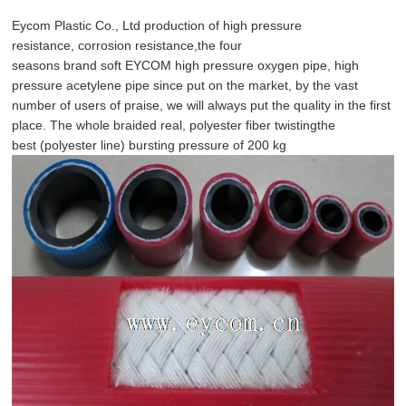
Eycom
Plastic Co.,
Ltd
production
of high pressure
resistance
,
corrosion resistance,
the four
seasons
brand
soft
EYCOM
high pressure oxygen pipe
,
high
pressure acetylene
pipe
since
put on the market,
by the vast
number of users of
praise,
we
will always
put
the quality in the first
place
.
The whole
braided
real,
polyester
fiber twisting
the
best
(
polyester line
)
bursting pressure of
200 kg