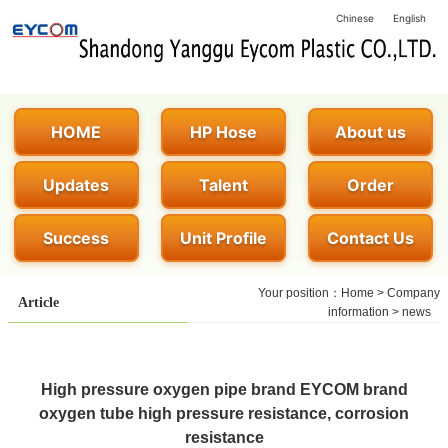
Chinese
English
HOME
HP Hose
About us
Updates
Talent
Order
Success
Unit Profile
Contact Us
Your position：
Home
>
Company
Article
information
>
news
High pressure oxygen pipe brand EYCOM brand
oxygen tube high pressure resistance, corrosion
resistance