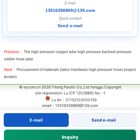
E-mail
13516356869@139.com
Quick contact
Send e-mail
Previous：
The high pressure oxygen tube high pressure tracheal pressure
rubber hose pipe
Next：
Procurement of materials (labor Hardware high-pressure hose) project
tenders
© eycom.cn 2026 Yitong Plastic Co.,Ltd.Yanggu.Copyright
site registration: Lu ICP 12028892 No. -1
Lu An：37152102000159
email：13516356869@139.com
E-mail
Send e-mail
Inquiry