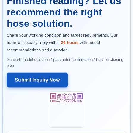
Finished reading? Let us
recommend the right
hose solution.
Share your working condition and target requirements. Our
team will usually reply within
24 hours
with model
recommendations and quotation.
Support: model selection / parameter confirmation / bulk purchasing
plan
Submit Inquiry Now