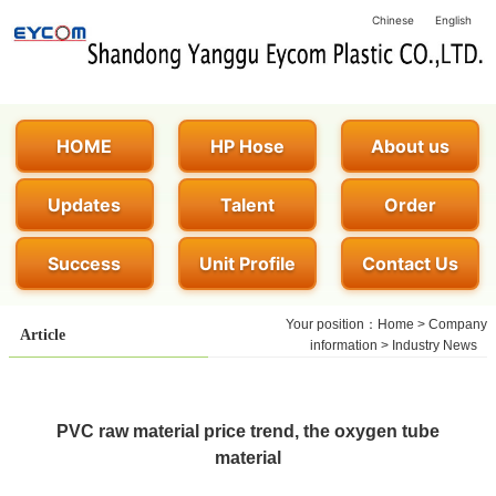
Chinese
English
HOME
HP Hose
About us
Updates
Talent
Order
Success
Unit Profile
Contact Us
Your position：
Home
>
Company
Article
information
>
Industry News
PVC raw material price trend, the oxygen tube
material