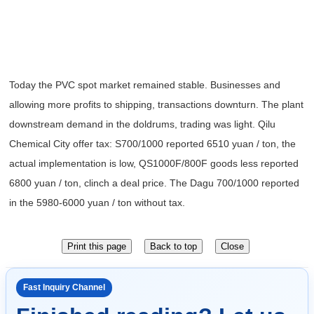
Today the PVC
spot
market remained stable
.
Businesses and
allowing more profits to
shipping
,
transactions
downturn
.
The plant
downstream
demand in the doldrums
,
trading was light
.
Qilu
Chemical City
offer tax
:
S700/1000
reported 6510 yuan / ton
,
the
actual implementation
is
low
,
QS1000F/800F
goods less
reported
6800 yuan / ton
,
clinch a deal
price
.
The Dagu
700/1000
reported
in the 5980-6000 yuan / ton
without tax
.
Fast Inquiry Channel