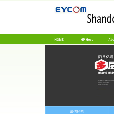
HOME
HP Hose
Abo
诚信经营