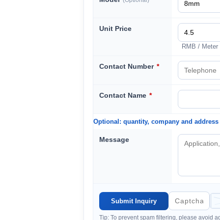
(Optional)
Unit Price
RMB / Meter
Contact Number
*
Contact Name
*
Optional: quantity, company and address
Message
Tip: To prevent spam filtering, please avoid 