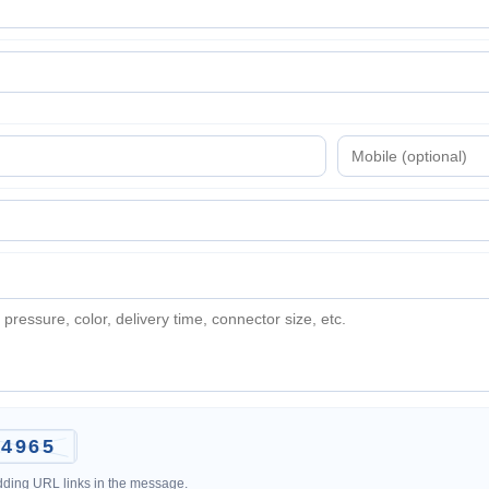
adding URL links in the message.