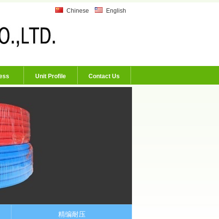
Chinese
English
ess
Unit Profile
Contact Us
精编耐压