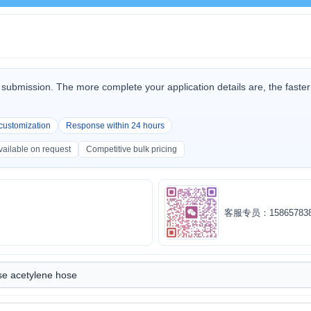
submission. The more complete your application details are, the fast
.
 customization
Response within 24 hours
ailable on request
Competitive bulk pricing
客服专员：158657838