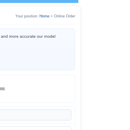
Your position:
Home
> Online Order
er and more accurate our model
86