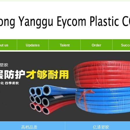
ut us
Updates
Talent
Order
Succ
高档品质
亿通塑胶