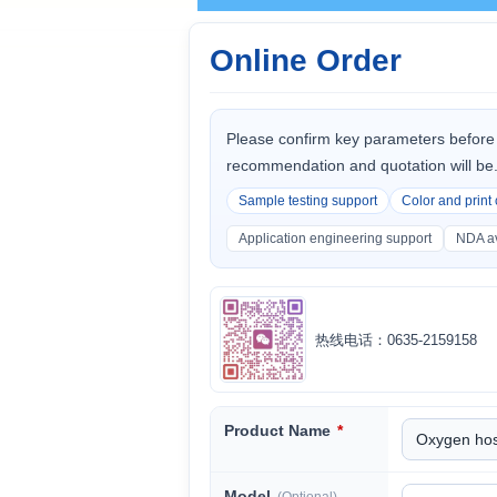
Online Order
Please confirm key parameters before 
recommendation and quotation will be
Sample testing support
Color and print
Application engineering support
NDA av
热线电话：0635-2159158
Product Name
*
Model