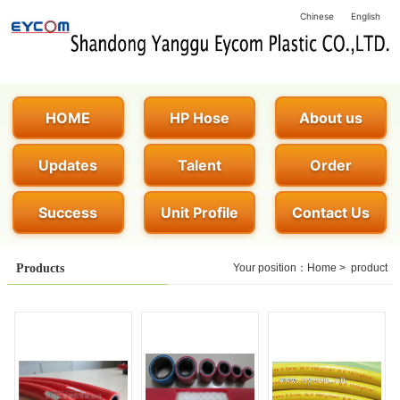
Chinese
English
HOME
HP Hose
About us
Updates
Talent
Order
Success
Unit Profile
Contact Us
Products
Your position：
Home
>
product