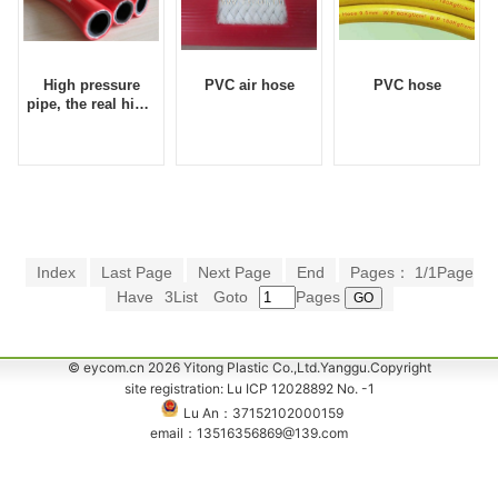
High pressure
PVC air hose
PVC hose
pipe, the real high-
pressure air hose,
durable wind
barrel, Eycom-
pressure hose
Index
Last Page
Next Page
End
Pages： 1/1Page
Have
3List
Goto
Pages
© eycom.cn 2026 Yitong Plastic Co.,Ltd.Yanggu.Copyright
site registration: Lu ICP 12028892 No. -1
Lu An：37152102000159
email：13516356869@139.com